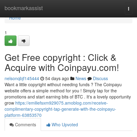
Home
bookmarkassist
Togg
navi
Home
1
Get Free copyright : Click &
Acquire with Coinpayu.com!
nelsonqbjf145444
54 days ago
News
Discuss
Want a little copyright without needing funds ? The Coinpayu
website offers a simple method for you ! Simply tap for the
promotions and start earning bits of BTC . It's a lovely opportunity
grow
https://emiliefsxm929075.amoblog.com/receive-
complimentary-copyright-tap-generate-with-the-coinpayu-
platform-63853570
Comments
Who Upvoted