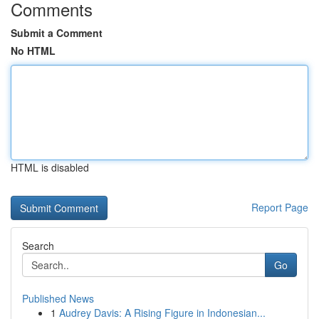
Comments
Submit a Comment
No HTML
HTML is disabled
Report Page
Search
Go
Published News
1
Audrey Davis: A Rising Figure in Indonesian...