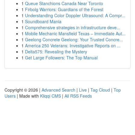
1
Queue Stanchions Canada Near Toronto
1
Firbolg Warriors: Guardians of the Forest
1
Understanding Color Doppler Ultrasound: A Compr...
1
Soundboard Mania
1
Comprehensive strategies in infrastructure deve...
1
Mobile Mechanic Mansfield Texas – Immediate Aut...
1
Geelong Concrete Geelong: Your Trusted Concre...
1
America 250 Veterans: Investigative Reports on ...
1
Delta575: Revealing the Mystery
1
Get Large Followers: The Top Manual
Copyright © 2026 |
Advanced Search
|
Live
|
Tag Cloud
|
Top
Users
| Made with
Kliqqi CMS
|
All RSS Feeds