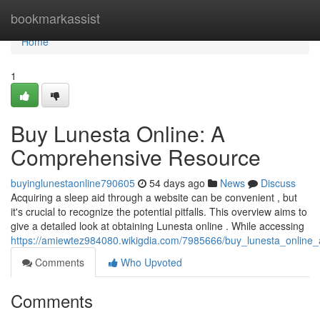
Home
bookmarkassist
Home
1
Buy Lunesta Online: A
Comprehensive Resource
buyinglunestaonline790605
54 days ago
News
Discuss
Acquiring a sleep aid through a website can be convenient , but
it's crucial to recognize the potential pitfalls. This overview aims to
give a detailed look at obtaining Lunesta online . While accessing
https://amiewtez984080.wikigdia.com/7985666/buy_lunesta_onlin
Comments
Who Upvoted
Comments