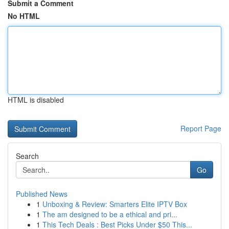
Submit a Comment
No HTML
HTML is disabled
Report Page
Search
Go
Published News
1
Unboxing & Review: Smarters Elite IPTV Box
1
The am designed to be a ethical and pri...
1
This Tech Deals : Best Picks Under $50 This...