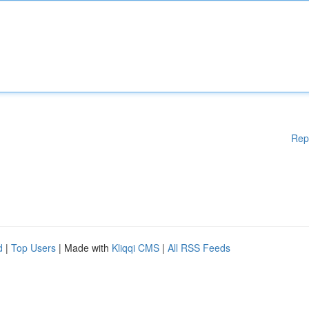
Rep
d
|
Top Users
| Made with
Kliqqi CMS
|
All RSS Feeds