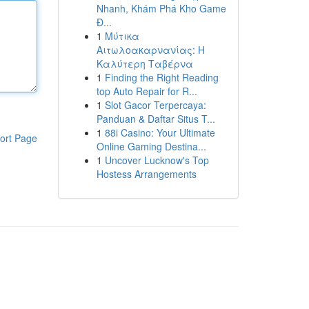
Nhanh, Khám Phá Kho Game
Đ...
1
Μύτικα
Αιτωλοακαρνανίας: Η
Καλύτερη Ταβέρνα
1
Finding the Right Reading
top Auto Repair for R...
1
Slot Gacor Terpercaya:
Panduan & Daftar Situs T...
1
88i Casino: Your Ultimate
ort Page
Online Gaming Destina...
1
Uncover Lucknow's Top
Hostess Arrangements