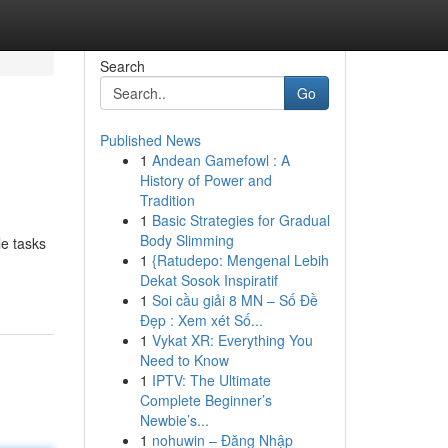
Search
Go
Published News
1
Andean Gamefowl : A
History of Power and
Tradition
1
Basic Strategies for Gradual
Body Slimming
le tasks
1
{Ratudepo: Mengenal Lebih
Dekat Sosok Inspiratif
1
Soi cầu giải 8 MN – Số Đề
Đẹp : Xem xét Số...
1
Vykat XR: Everything You
Need to Know
1
IPTV: The Ultimate
Complete Beginner’s
Newbie’s...
1
nohuwin – Đăng Nhập