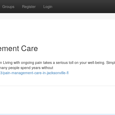
Groups
Register
Login
ement Care
iving with ongoing pain takes a serious toll on your well-being. Simp
 many people spend years without
/pain-management-care-in-jacksonville-fl