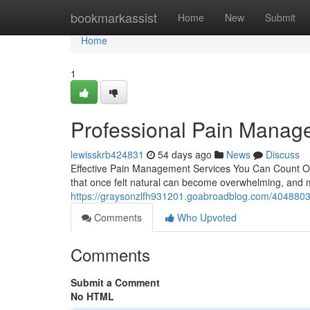
Home
bookmarkassist
Home
New
Submit
Home
1
Professional Pain Manag
lewisskrb424831
54 days ago
News
Discuss
Effective Pain Management Services You Can Count On L
that once felt natural can become overwhelming, and
https://graysonzlfh931201.goabroadblog.com/40488033
Comments
Who Upvoted
Comments
Submit a Comment
No HTML