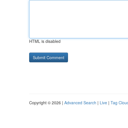
HTML is disabled
Copyright © 2026 |
Advanced Search
|
Live
|
Tag Clou