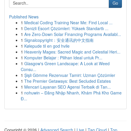
Go
Published News
1
Medical Coding Training Near Me: Find Local ...
1
Denizli Escort Çözümleri: Yüksek Standartlı ...
1
Are Zero-Down Solar Financing Programs Availabl...
1
Signalcopyright：安全通讯的中文指南
1
Kølepude til en god hvile
1
Heavenly Mages: Sacred Magic and Celestial Heri...
1
Komputer Belajar : Pilihan Ideal untuk Pr...
1
Glasgow's Green Landscape: A Look at Weed
Consu...
1
Şişli Gömme Rezervuar Tamiri: Uzman Çözümler
1
The Premier Getaways: Best Secluded Estates
1
Mencari Layanan SEO Agensi Terbaik di Tan...
1
nohuwin – Đăng Nhập Nhanh, Khám Phá Kho Game
Đ...
Copyright © 2026 |
Advanced Search
|
Live
|
Tag Cloud
|
Top