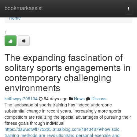
Home
bookmarkassist
Togg
navi
Home
1
The expanding fascination of
solitary sports engagements in
contemporary challenging
environments
keithwpyr705134
54 days ago
News
Discuss
The landscape of sports training has indeed undergone
substantial change in recent years. Increasingly more sports
competitors are realizing the special advantages of pursuing their
fitness goals through individual
https://dawudtwfl775225.atualblog.com/48434879/how-solo-
training-methods-are-revolutionising-personal-exercise-and-