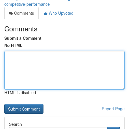
competitive-performance
Comments
Who Upvoted
Comments
Submit a Comment
No HTML
HTML is disabled
Report Page
Search