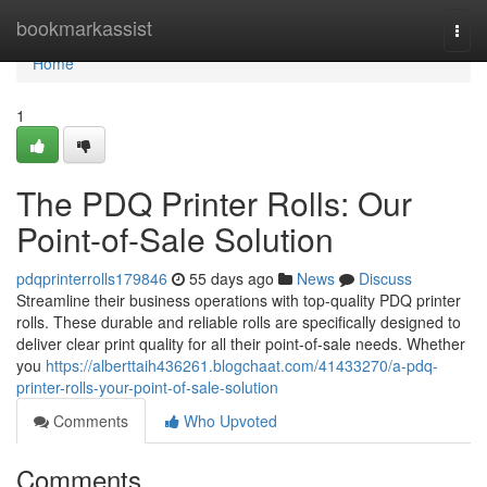
Home
bookmarkassist
Togg
navi
Home
1
The PDQ Printer Rolls: Our
Point-of-Sale Solution
pdqprinterrolls179846
55 days ago
News
Discuss
Streamline their business operations with top-quality PDQ printer
rolls. These durable and reliable rolls are specifically designed to
deliver clear print quality for all their point-of-sale needs. Whether
you
https://alberttaih436261.blogchaat.com/41433270/a-pdq-
printer-rolls-your-point-of-sale-solution
Comments
Who Upvoted
Comments