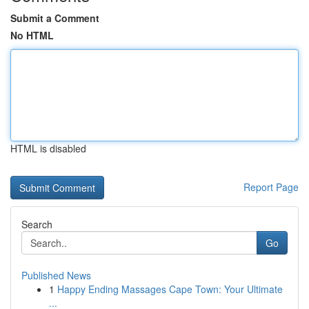
Submit a Comment
No HTML
HTML is disabled
Report Page
Search
Go
Published News
1
Happy Ending Massages Cape Town: Your Ultimate
...