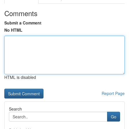
Comments
Submit a Comment
No HTML
HTML is disabled
Report Page
Search
Go