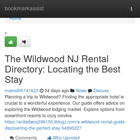
Home
bookmarkassist
Togg
navi
Home
1
The Wildwood NJ Rental
Directory: Locating the Best
Stay
maeodhh741623
54 days ago
News
Discuss
Planning a trip to Wildwood? Finding the appropriate hotel is
crucial to a wonderful experience. Our guide offers advice on
exploring the Wildwood lodging market. Explore options from
oceanfront resorts to cozy condos
https://anitadwcq396150.tblogz.com/a-wildwood-rental-guide-
discovering-the-perfect-stay-54890227
Comments
Who Upvoted