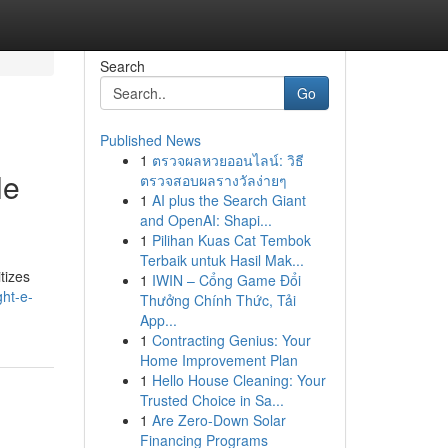
Search
Go
Published News
1
ตรวจผลหวยออนไลน์: วิธี
le
ตรวจสอบผลรางวัลง่ายๆ
1
AI plus the Search Giant
and OpenAI: Shapi...
1
Pilihan Kuas Cat Tembok
Terbaik untuk Hasil Mak...
tizes
1
IWIN – Cổng Game Đổi
ht-e-
Thưởng Chính Thức, Tải
App...
1
Contracting Genius: Your
Home Improvement Plan
1
Hello House Cleaning: Your
Trusted Choice in Sa...
1
Are Zero-Down Solar
Financing Programs