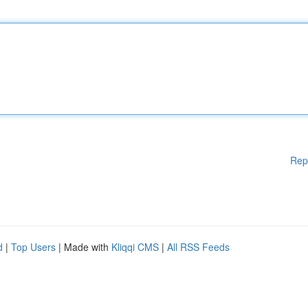
Rep
d
|
Top Users
| Made with
Kliqqi CMS
|
All RSS Feeds