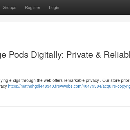
Groups
Register
Login
e Pods Digitally: Private & Reliab
ing e-cigs through the web offers remarkable privacy . Our store priori
ivacy
https://mathehgdl448340.frewwebs.com/40479384/acquire-copyrig