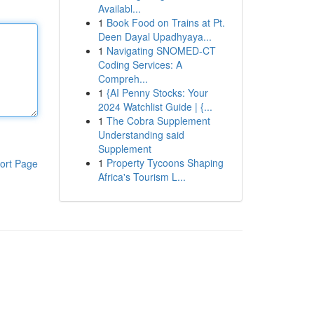
Availabl...
1
Book Food on Trains at Pt.
Deen Dayal Upadhyaya...
1
Navigating SNOMED-CT
Coding Services: A
Compreh...
1
{AI Penny Stocks: Your
2024 Watchlist Guide | {...
1
The Cobra Supplement
Understanding said
Supplement
1
Property Tycoons Shaping
ort Page
Africa's Tourism L...