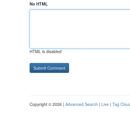
No HTML
HTML is disabled
Copyright © 2026 |
Advanced Search
|
Live
|
Tag Clou