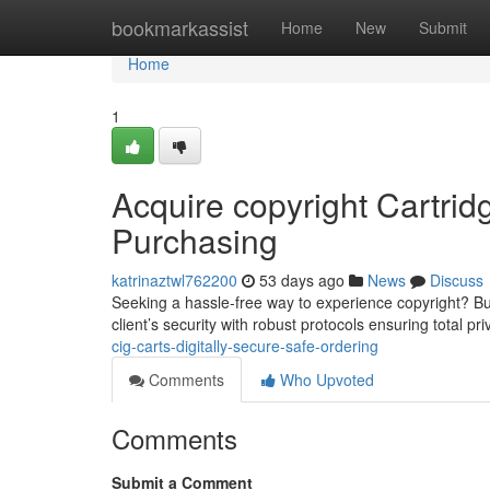
Home
bookmarkassist
Home
New
Submit
Home
1
Acquire copyright Cartridg
Purchasing
katrinaztwl762200
53 days ago
News
Discuss
Seeking a hassle-free way to experience copyright? Buy
client’s security with robust protocols ensuring total pr
cig-carts-digitally-secure-safe-ordering
Comments
Who Upvoted
Comments
Submit a Comment