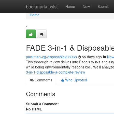
Home
bookmarkassist
Home
New
Submit
Home
1
FADE 3-in-1 & Disposable
packman-2g-disposable208968
55 days ago
New
This thorough review delves into Fade's 3-in-1 and sin
while being environmentally responsible . We'll analyz
3-in-1-disposable-a-complete-review
Comments
Who Upvoted
Comments
Submit a Comment
No HTML