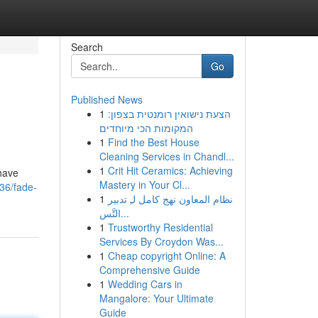
Search
Go
Published News
1
הצעת נישואין רומנטית בצפון:
המקומות הכי מיוחדים
1
Find the Best House
Cleaning Services in Chandl...
1
Crit Hit Ceramics: Achieving
shave
Mastery in Your Cl...
36/fade-
1
نظام المعاون نهج كامل لـِ تدبير
التَّس...
1
Trustworthy Residential
Services By Croydon Was...
1
Cheap copyright Online: A
Comprehensive Guide
1
Wedding Cars in
Mangalore: Your Ultimate
Guide