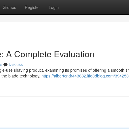
Groups
Register
Login
: A Complete Evaluation
s
Discuss
gle-use shaving product, examining its promises of offering a smooth 
e the blade technology,
https://albertcndr443882.life3dblog.com/394253