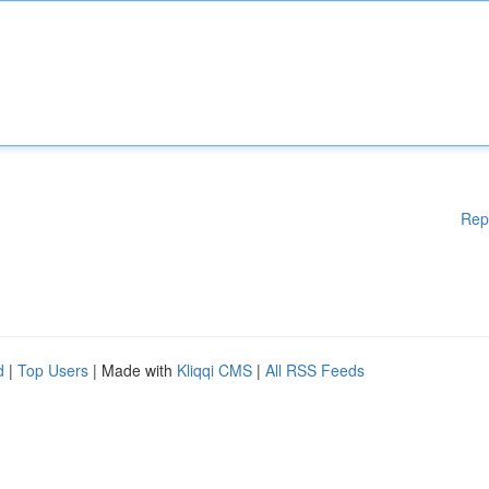
Rep
d
|
Top Users
| Made with
Kliqqi CMS
|
All RSS Feeds