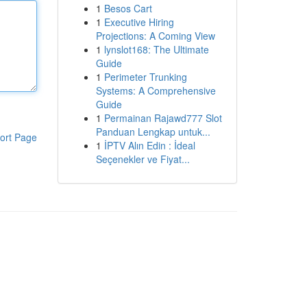
1
Besos Cart
1
Executive Hiring
Projections: A Coming View
1
lynslot168: The Ultimate
Guide
1
Perimeter Trunking
Systems: A Comprehensive
Guide
1
Permainan Rajawd777 Slot
Panduan Lengkap untuk...
ort Page
1
İPTV Alın Edin : İdeal
Seçenekler ve Fiyat...