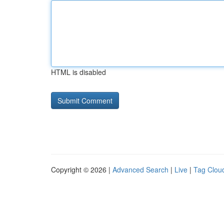
HTML is disabled
Copyright © 2026 |
Advanced Search
|
Live
|
Tag Clou