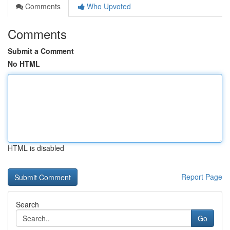
Comments
Who Upvoted
Comments
Submit a Comment
No HTML
HTML is disabled
Report Page
Search
Go