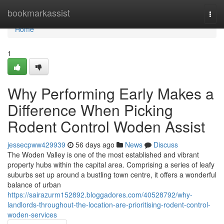
Home
bookmarkassist
Togg
navi
Home
1
Why Performing Early Makes a
Difference When Picking
Rodent Control Woden Assist
jessecpww429939
56 days ago
News
Discuss
The Woden Valley is one of the most established and vibrant
property hubs within the capital area. Comprising a series of leafy
suburbs set up around a bustling town centre, it offers a wonderful
balance of urban
https://sairazurm152892.bloggadores.com/40528792/why-
landlords-throughout-the-location-are-prioritising-rodent-control-
woden-services