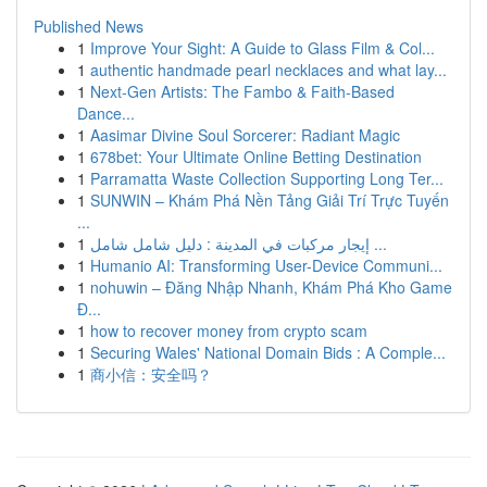
Published News
1
Improve Your Sight: A Guide to Glass Film & Col...
1
authentic handmade pearl necklaces and what lay...
1
Next-Gen Artists: The Fambo & Faith-Based
Dance...
1
Aasimar Divine Soul Sorcerer: Radiant Magic
1
678bet: Your Ultimate Online Betting Destination
1
Parramatta Waste Collection Supporting Long Ter...
1
SUNWIN – Khám Phá Nền Tảng Giải Trí Trực Tuyến
...
1
إيجار مركبات في المدينة : دليل شامل شامل ...
1
Humanio AI: Transforming User-Device Communi...
1
nohuwin – Đăng Nhập Nhanh, Khám Phá Kho Game
Đ...
1
how to recover money from crypto scam
1
Securing Wales' National Domain Bids : A Comple...
1
商小信：安全吗？