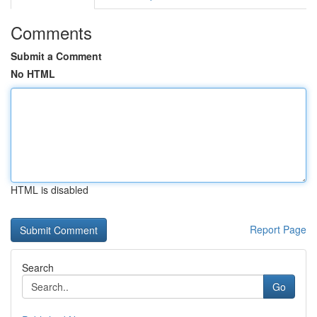
Comments
Submit a Comment
No HTML
HTML is disabled
Report Page
Search
Go