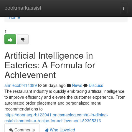
Home
bookmarkassist
Togg
navi
Home
1
Artificial Intelligence in
Eateries: A Formula for
Achievement
anniecobf414389
56 days ago
News
Discuss
The restaurant industry is quickly embracing artificial intelligence
to improve efficiency and elevate the customer experience. From
automated order placement and personalized menu
recommendations to
https://donnaeprb123941.onesmablog.com/ai-in-dining-
establishments-a-recipe-for-achievement-82395316
Comments
Who Upvoted