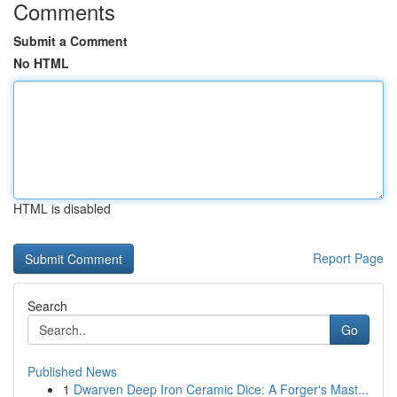
Comments
Submit a Comment
No HTML
HTML is disabled
Report Page
Search
Go
Published News
1
Dwarven Deep Iron Ceramic Dice: A Forger's Mast...