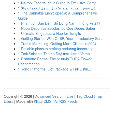
1
Nairobi Escorts: Your Guide to Exclusive Comp...
1
نقل عفش المدينة المنورة: دليل شامل للخدمات والأ...
1
The Cannabis Encyclopedia: A Comprehensive
Guide
1
Phân tích Dàn Đề 4 Số Đồng Nai – Thống kê 247: ...
1
Ropa Deportiva Escolar: Lo Que Debes Saber
1
Ultimate Bingoplus: a Hub for Tongits
1
Getting Started With OLSP: Your Introductory Gu...
1
Tradie Marketing: Getting More Clients in 2024
1
Reliable plans to crafting enduring financial p...
1
Tatlı Salçanın Toptan Dağıtımı: Umut Veren...
1
Fishbone Farms: The $100/lb THCA Flower
Phenomenon
1
Yono Platforms: Get Package & Full Listin...
Copyright © 2026 |
Advanced Search
|
Live
|
Tag Cloud
|
Top
Users
| Made with
Kliqqi CMS
|
All RSS Feeds