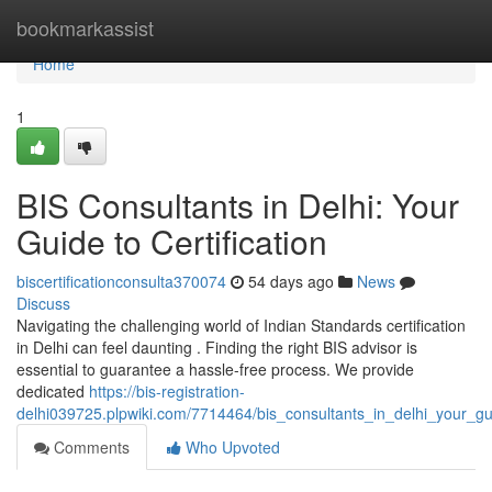
Home
bookmarkassist
Home
1
BIS Consultants in Delhi: Your
Guide to Certification
biscertificationconsulta370074
54 days ago
News
Discuss
Navigating the challenging world of Indian Standards certification
in Delhi can feel daunting . Finding the right BIS advisor is
essential to guarantee a hassle-free process. We provide
dedicated
https://bis-registration-
delhi039725.plpwiki.com/7714464/bis_consultants_in_delhi_your_gui
Comments
Who Upvoted