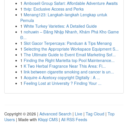
1
Amboseli Group Safari: Affordable Adventure Awaits
1
ttvip: Exclusive Access and Perks
1
Menang123: Langkah-langkah Lengkap untuk
Pemula
1
White Turkey Varieties: A Detailed Guide
1
nohuwin – Đăng Nhập Nhanh, Khám Phá Kho Game
Đ...
1
Slot Gacor Terpercaya: Panduan & Tips Menang
1
Selecting the Appropriate Workspace Equipment S...
1
The Ultimate Guide to Event Email Marketing Sof...
1
Finding the Right Marietta top Pool Maintenance...
1
K Two Herbal Fragrance Near This Area: Fi...
1
link between cigarette smoking and cancer is un...
1
Acquire 4-Acetoxy copyright Digitally : A ...
1
Feeling Lost at University ? Finding Your ...
Copyright © 2026 |
Advanced Search
|
Live
|
Tag Cloud
|
Top
Users
| Made with
Kliqqi CMS
|
All RSS Feeds