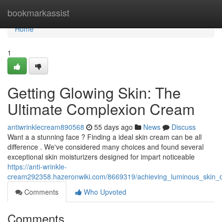
Home
bookmarkassist
Home
1
Getting Glowing Skin: The
Ultimate Complexion Cream
antiwrinklecream890568
55 days ago
News
Discuss
Want a a stunning face ? Finding a ideal skin cream can be all
difference . We've considered many choices and found several
exceptional skin moisturizers designed for impart noticeable
https://anti-wrinkle-
cream292358.hazeronwiki.com/8669319/achieving_luminous_skin_ou
Comments
Who Upvoted
Comments