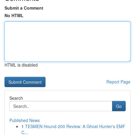
Submit a Comment
No HTML
HTML is disabled
Report Page
Search
Go
Published News
1
TESMEN Hound-200 Review: A Ghost Hunter's EMF
C...