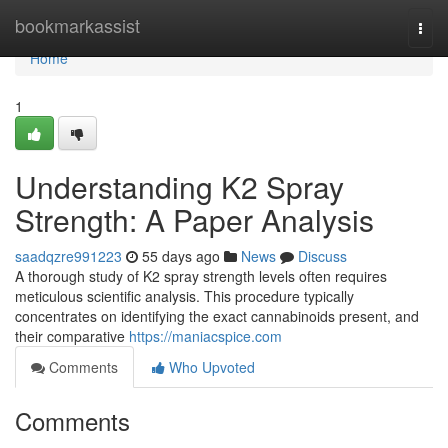
Home
bookmarkassist
Togg
navi
Home
1
Understanding K2 Spray
Strength: A Paper Analysis
saadqzre991223
55 days ago
News
Discuss
A thorough study of K2 spray strength levels often requires
meticulous scientific analysis. This procedure typically
concentrates on identifying the exact cannabinoids present, and
their comparative
https://maniacspice.com
Comments
Who Upvoted
Comments