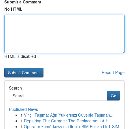
Submit a Comment
No HTML
HTML is disabled
Report Page
Search
Go
Published News
1
Vinçli Taşıma: Ağır Yüklerinizi Güvenle Taşıman...
1
Repairing The Garage : The Replacement & H...
1
Operator komórkowy dla firm: eSIM Polska i IoT SIM