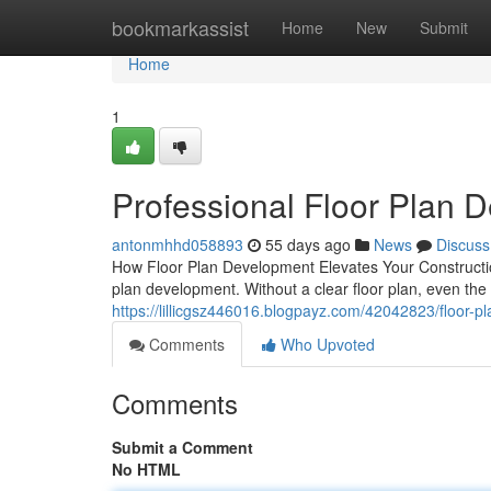
Home
bookmarkassist
Home
New
Submit
Home
1
Professional Floor Plan 
antonmhhd058893
55 days ago
News
Discuss
How Floor Plan Development Elevates Your Construction
plan development. Without a clear floor plan, even the 
https://lillicgsz446016.blogpayz.com/42042823/floor-pl
Comments
Who Upvoted
Comments
Submit a Comment
No HTML