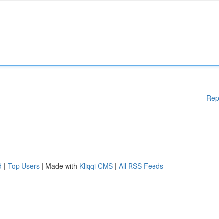
Rep
d
|
Top Users
| Made with
Kliqqi CMS
|
All RSS Feeds