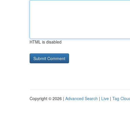
HTML is disabled
Copyright © 2026 |
Advanced Search
|
Live
|
Tag Clou