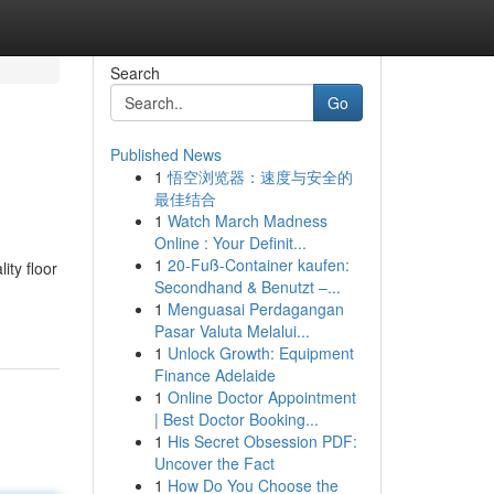
Search
Go
Published News
1
悟空浏览器：速度与安全的
最佳结合
1
Watch March Madness
Online : Your Definit...
1
20-Fuß-Container kaufen:
ity floor
Secondhand & Benutzt –...
1
Menguasai Perdagangan
Pasar Valuta Melalui...
1
Unlock Growth: Equipment
Finance Adelaide
1
Online Doctor Appointment
| Best Doctor Booking...
1
His Secret Obsession PDF:
Uncover the Fact
1
How Do You Choose the