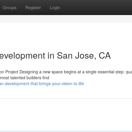
Groups
Register
Login
Development in San Jose, CA
 Project Designing a new space begins at a single essential step: qual
most talented builders find
an-development-that-brings-your-vision-to-life