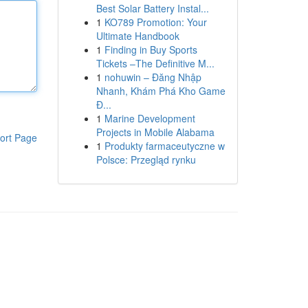
Best Solar Battery Instal...
1
KO789 Promotion: Your
Ultimate Handbook
1
Finding in Buy Sports
Tickets –The Definitive M...
1
nohuwin – Đăng Nhập
Nhanh, Khám Phá Kho Game
Đ...
1
Marine Development
Projects in Mobile Alabama
ort Page
1
Produkty farmaceutyczne w
Polsce: Przegląd rynku