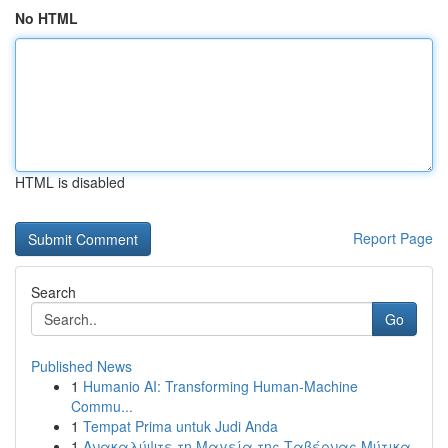
No HTML
HTML is disabled
Report Page
Search
Go
Published News
1
Humanio AI: Transforming Human-Machine
Commu...
1
Tempat Prima untuk Judi Anda
1
Ανακαλύψτε τη Μαγεία της Ταβέρνας Μύτικα