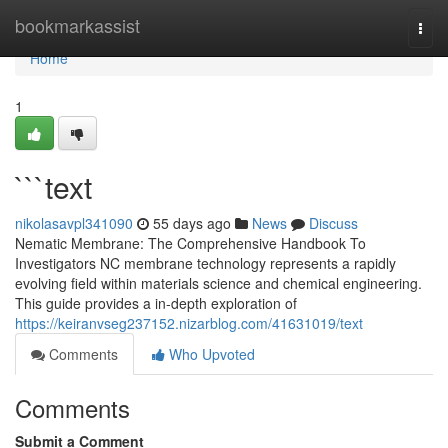
Home
bookmarkassist
Togg
navi
Home
1
```text
nikolasavpl341090
55 days ago
News
Discuss
Nematic Membrane: The Comprehensive Handbook To
Investigators NC membrane technology represents a rapidly
evolving field within materials science and chemical engineering.
This guide provides a in-depth exploration of
https://keiranvseg237152.nizarblog.com/41631019/text
Comments
Who Upvoted
Comments
Submit a Comment