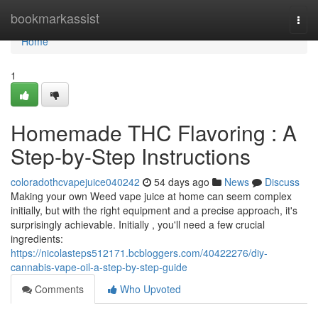
Home
bookmarkassist
Togg
navi
Home
1
Homemade THC Flavoring : A
Step-by-Step Instructions
coloradothcvapejuice040242
54 days ago
News
Discuss
Making your own Weed vape juice at home can seem complex
initially, but with the right equipment and a precise approach, it's
surprisingly achievable. Initially , you'll need a few crucial
ingredients:
https://nicolasteps512171.bcbloggers.com/40422276/diy-
cannabis-vape-oil-a-step-by-step-guide
Comments
Who Upvoted