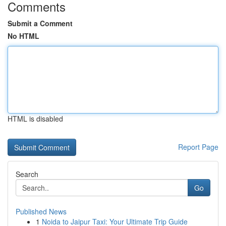
Comments
Submit a Comment
No HTML
HTML is disabled
Report Page
Search
Go
Published News
1
Noida to Jaipur Taxi: Your Ultimate Trip Guide