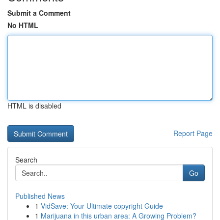
Submit a Comment
No HTML
HTML is disabled
Report Page
Search
Go
Published News
1
VidSave: Your Ultimate copyright Guide
1
Marijuana in this urban area: A Growing Problem?