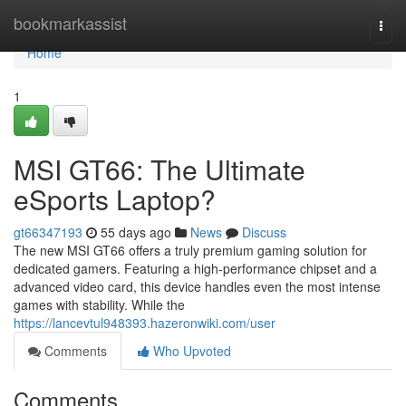
Home
bookmarkassist
Togg
navi
Home
1
MSI GT66: The Ultimate
eSports Laptop?
gt66347193
55 days ago
News
Discuss
The new MSI GT66 offers a truly premium gaming solution for
dedicated gamers. Featuring a high-performance chipset and a
advanced video card, this device handles even the most intense
games with stability. While the
https://lancevtul948393.hazeronwiki.com/user
Comments
Who Upvoted
Comments