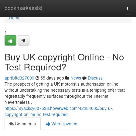
Home
bookmarkassist
Togg
navi
Home
1
Buy UK copyright Online - No
Test Required?
aprilultd327609
55 days ago
News
Discuss
The prospect of getting a UK motorist's authorisation online
without undertaking the necessary tests is a tempting offer that
regrettably frequently surfaces throughout the internet.
Nevertheless ,
https://myackcy607536.howeweb.com/42284005/buy-uk-
copyright-online-no-test-required
Comments
Who Upvoted