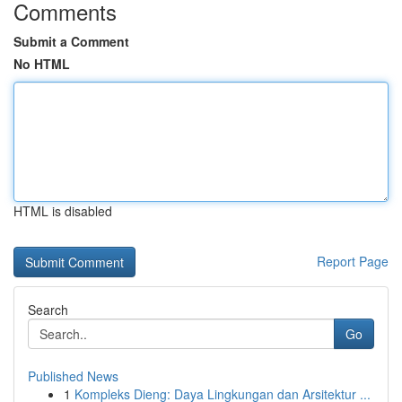
Comments
Submit a Comment
No HTML
HTML is disabled
Report Page
Search
Go
Published News
1
Kompleks Dieng: Daya Lingkungan dan Arsitektur ...