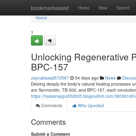
Home
bookmarkassist
Home
New
Submit
Home
1
Unlocking Regenerative P
BPC-157
zaynabqxqd572567
54 days ago
News
Discus
Delving deeply the body's natural healing processes 
are Sermorelin, TB-500, and BPC-157, each revolution
https://hassanappz652835.blogcudinti.com/38036165/u
Comments
Who Upvoted
Comments
Submit a Comment