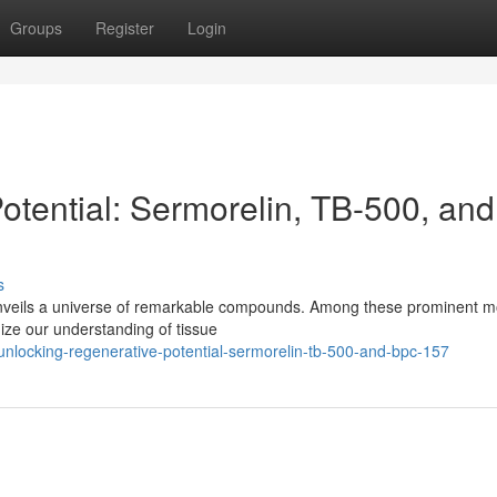
Groups
Register
Login
otential: Sermorelin, TB-500, and
s
unveils a universe of remarkable compounds. Among these prominent m
ize our understanding of tissue
nlocking-regenerative-potential-sermorelin-tb-500-and-bpc-157