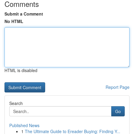
Comments
Submit a Comment
No HTML
HTML is disabled
Report Page
Search
Go
Published News
1
The Ultimate Guide to Ereader Buying: Finding Y...