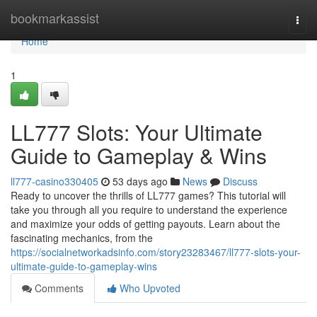
Home
bookmarkassist
Togg
navi
Home
1
LL777 Slots: Your Ultimate
Guide to Gameplay & Wins
ll777-casino330405
53 days ago
News
Discuss
Ready to uncover the thrills of LL777 games? This tutorial will
take you through all you require to understand the experience
and maximize your odds of getting payouts. Learn about the
fascinating mechanics, from the
https://socialnetworkadsinfo.com/story23283467/ll777-slots-your-
ultimate-guide-to-gameplay-wins
Comments
Who Upvoted