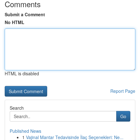
Comments
Submit a Comment
No HTML
HTML is disabled
Report Page
Search
Go
Published News
1
Vajinal Mantar Tedavisinde İlaç Seçenekleri: Ne...