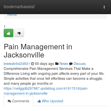
Home
bookmarkassist
Togg
navi
Home
1
Pain Management in
Jacksonville
lewisskrb424831
55 days ago
News
Discuss
Comprehensive Pain Management Services That Make a
Difference Living with ongoing pain affects every part of your life.
Simple activities that once felt effortless can become a struggle,
and many people go months or
https://neilggdb297987.qodsblog.com/41917018/pain-
management-in-jacksonville
Comments
Who Upvoted