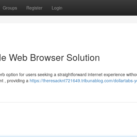
Groups
Register
Login
ble Web Browser Solution
rb option for users seeking a straightforward internet experience witho
nt , providing a
https://theresacknt721649.tribunablog.com/dollartabs-y