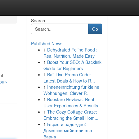
Search
Go
Published News
1
Dehydrated Feline Food :
Real Nutrition, Made Easy
1
Boost Your SEO: A Backlink
Guide for Beginners
1
Baji Live Promo Code:
ut
Latest Deals & How to R...
our-
1
Inneneinrichtung für kleine
Wohnungen: Clever P...
1
Boostaro Reviews: Real
User Experiences & Results
1
The Cozy Cottage Craze:
Embracing the Small Hom...
1
Бързо и надеждно:
Домашни майстори във
Варна