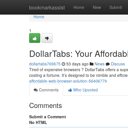
Home
bookmarkassist
Home
New
Submit
Home
1
DollarTabs: Your Afforda
dollartabs769675
53 days ago
News
Discuss
Tired of expensive browsers ? DollarTabs offers a supe
costing a fortune. It’s designed to be nimble and efficie
affordable-web-browser-solution-56406779
Comments
Who Upvoted
Comments
Submit a Comment
No HTML