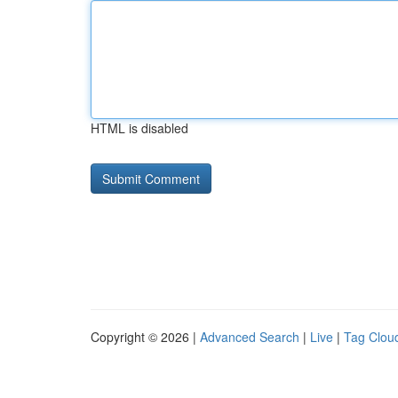
HTML is disabled
Copyright © 2026 |
Advanced Search
|
Live
|
Tag Clou