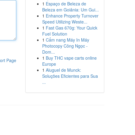
1
Espaço de Beleza de
Beleza em Goiânia: Um Gui...
1
Enhance Property Turnover
Speed Utilizing Weste...
1
Fast Gas 670g: Your Quick
Fuel Solution
1
Cẩm nang Máy In Máy
Photocopy Công Ngọc -
Dom...
1
Buy THC vape carts online
ort Page
Europe
1
Aluguel de Munck:
Soluções Eficientes para Sua
...