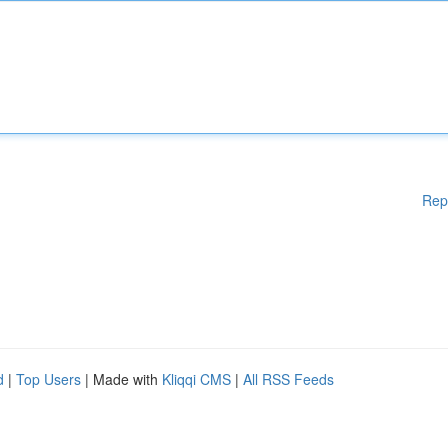
Rep
d
|
Top Users
| Made with
Kliqqi CMS
|
All RSS Feeds