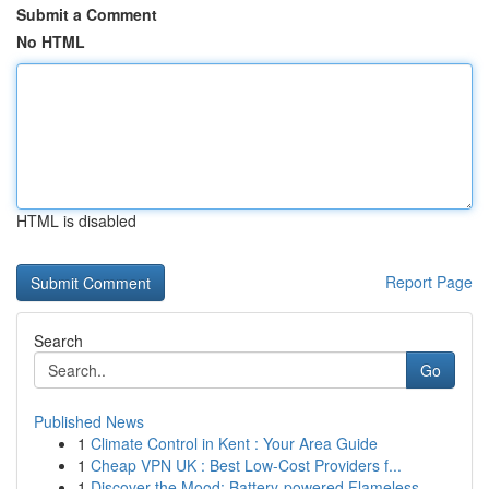
Submit a Comment
No HTML
HTML is disabled
Report Page
Search
Go
Published News
1
Climate Control in Kent : Your Area Guide
1
Cheap VPN UK : Best Low-Cost Providers f...
1
Discover the Mood: Battery-powered Flameless