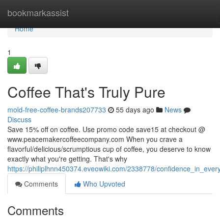
Home
bookmarkassist
Home
1
Coffee That's Truly Pure
mold-free-coffee-brands207733
55 days ago
News
Discuss
Save 15% off on coffee. Use promo code save15 at checkout @
www.peacemakercoffeecompany.com When you crave a
flavorful/delicious/scrumptious cup of coffee, you deserve to know
exactly what you're getting. That's why
https://philiplhnn450374.eveowiki.com/2338778/confidence_in_ever
Comments
Who Upvoted
Comments