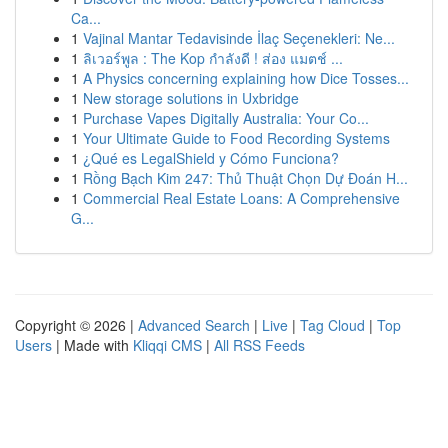
Ca...
1
Vajinal Mantar Tedavisinde İlaç Seçenekleri: Ne...
1
ลิเวอร์พูล : The Kop กำลังดี ! ส่อง แมตช์ ...
1
A Physics concerning explaining how Dice Tosses...
1
New storage solutions in Uxbridge
1
Purchase Vapes Digitally Australia: Your Co...
1
Your Ultimate Guide to Food Recording Systems
1
¿Qué es LegalShield y Cómo Funciona?
1
Rồng Bạch Kim 247: Thủ Thuật Chọn Dự Đoán H...
1
Commercial Real Estate Loans: A Comprehensive
G...
Copyright © 2026 |
Advanced Search
|
Live
|
Tag Cloud
|
Top
Users
| Made with
Kliqqi CMS
|
All RSS Feeds