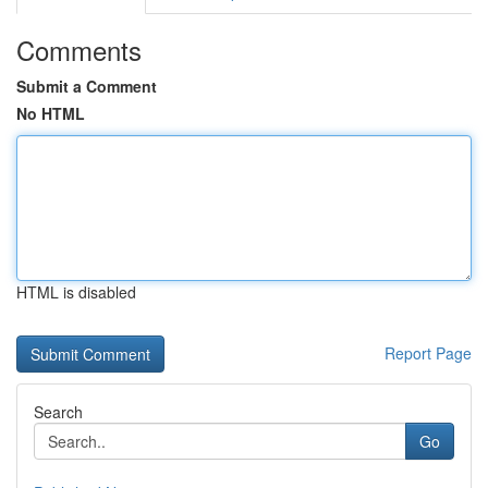
Comments
Submit a Comment
No HTML
HTML is disabled
Report Page
Search
Go