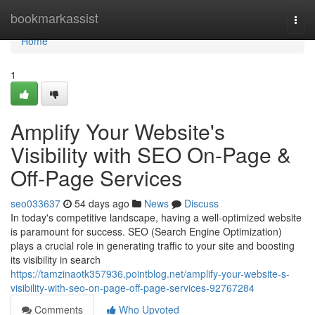
Home
bookmarkassist
Togg
navi
Home
1
Amplify Your Website's
Visibility with SEO On-Page &
Off-Page Services
seo033637
54 days ago
News
Discuss
In today's competitive landscape, having a well-optimized website
is paramount for success. SEO (Search Engine Optimization)
plays a crucial role in generating traffic to your site and boosting
its visibility in search
https://tamzinaotk357936.pointblog.net/amplify-your-website-s-
visibility-with-seo-on-page-off-page-services-92767284
Comments
Who Upvoted