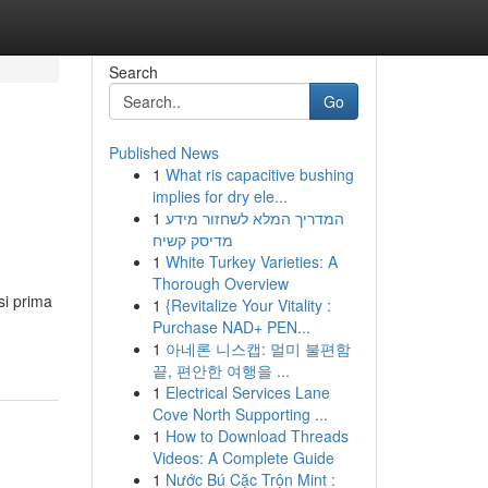
Search
Go
Published News
1
What ris capacitive bushing
implies for dry ele...
1
המדריך המלא לשחזור מידע
מדיסק קשיח
1
White Turkey Varieties: A
Thorough Overview
si prima
1
{Revitalize Your Vitality :
Purchase NAD+ PEN...
1
아네론 니스캡: 멀미 불편함
끝, 편안한 여행을 ...
1
Electrical Services Lane
Cove North Supporting ...
1
How to Download Threads
Videos: A Complete Guide
1
Nước Bú Cặc Trộn Mint :