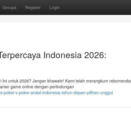
Groups
Register
Login
Terpercaya Indonesia 2026:
i Ini untuk 2026? Jangan khawatir! Kami telah merangkum rekomenda
arian game online dengan perlindungan
s-poker-v-poker-andal-indonesia-tahun-depan-pilihan-unggul