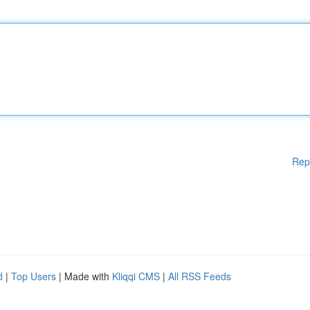
Rep
d
|
Top Users
| Made with
Kliqqi CMS
|
All RSS Feeds