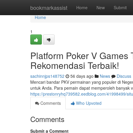
Home
bookmarkassist
Home
New
Submit
Home
1
Platform Poker V Games 
Rekomendasi Terbaik!
sachinnjps148752
56 days ago
News
Discuss
Mencari bandar PKV permainan yang populer di Neger
untuk Anda. Para pemain dapat memperoleh banyak v
https://prestonryhq739582.eedblog.com/41998499/situ
Comments
Who Upvoted
Comments
Submit a Comment