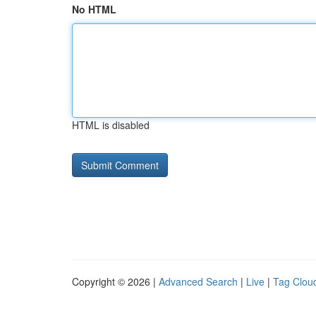
No HTML
HTML is disabled
Copyright © 2026 |
Advanced Search
|
Live
|
Tag Clou