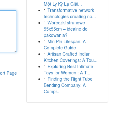
Một Ly Kỳ Lạ Giải...
1
Transformative network
technologies creating no...
1
Woreczki strunowe
55x55cm – idealne do
pakowania?
1
Min Pin Lifespan: A
Complete Guide
1
Artisan Crafted Indian
Kitchen Coverings: A Tou...
1
Exploring Best Intimate
Toys for Women : A T...
ort Page
1
Finding the Right Tube
Bending Company: A
Compr...