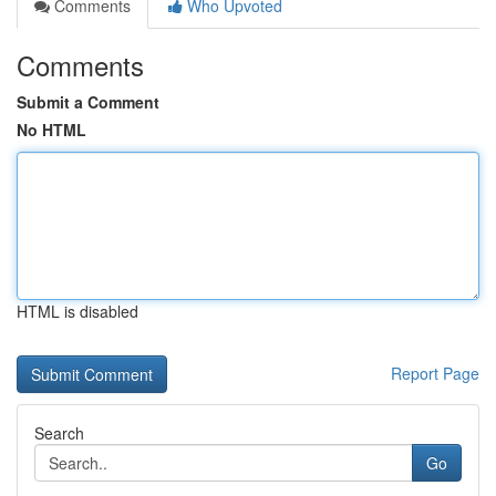
Comments
Who Upvoted
Comments
Submit a Comment
No HTML
HTML is disabled
Report Page
Search
Go