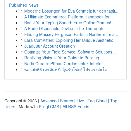
Published News
1
Moderne Lösungen für Eva Schmelz für den tägli...
1
A Ultimate Ecommerce Platform Handbook for...
1
Boost Your Typing Speed: Free Online Games!
1
A Fade Disposable Device : The Thorough ...
1
Finding Massey Ferguson Parts in Northern Irela...
1
Lara CumKitten: Exploring Her Unique Aesthetic
1
Juad888r Account Creation
1
Optimize Your Field Service: Software Solutions...
1
Realizing Visions: Your Guide to Building ...
1
Nada Cream: Pilihan Cerdas untuk Interior ...
1
waspin66 เครดิตฟรี: ลุ้นรับโชค! โปรแรงสะใจ
Copyright © 2026 |
Advanced Search
|
Live
|
Tag Cloud
|
Top
Users
| Made with
Kliqqi CMS
|
All RSS Feeds