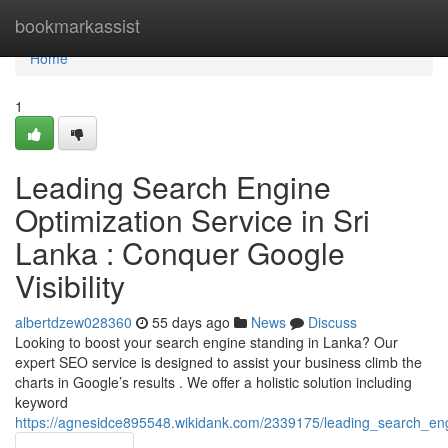
Home
bookmarkassist
Home
1
Leading Search Engine
Optimization Service in Sri
Lanka : Conquer Google
Visibility
albertdzew028360
55 days ago
News
Discuss
Looking to boost your search engine standing in Lanka? Our
expert SEO service is designed to assist your business climb the
charts in Google’s results . We offer a holistic solution including
keyword
https://agnesidce895548.wikidank.com/2339175/leading_search_en