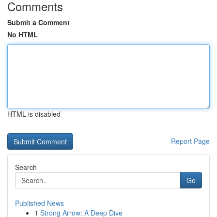
Comments
Submit a Comment
No HTML
HTML is disabled
Report Page
Search
Go
Published News
1
Strong Arrow: A Deep Dive