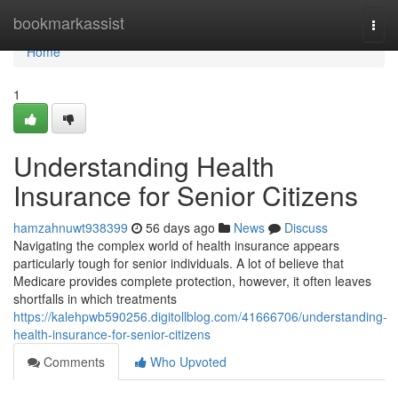
Home
bookmarkassist
Togg
navi
Home
1
Understanding Health
Insurance for Senior Citizens
hamzahnuwt938399
56 days ago
News
Discuss
Navigating the complex world of health insurance appears
particularly tough for senior individuals. A lot of believe that
Medicare provides complete protection, however, it often leaves
shortfalls in which treatments
https://kalehpwb590256.digitollblog.com/41666706/understanding-
health-insurance-for-senior-citizens
Comments
Who Upvoted