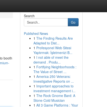
Search
Go
Published News
1
The Finding Results Are
Adapted to Dist...
1
Profesyonel Web Sitesi
Yaptırmak: İşletmenizi B...
1
I not able of meet the
oto booth
demand . Produ...
emium-
1
Fortifying Neighborhoods :
The Value of Street ...
1
America 250 Veterans:
Investigative Reports on ...
1
Important approaches to
investment management i...
1
The Rock Gnome Bard: A
Stone-Cold Musician
1
All 3 Game Platforms : Your