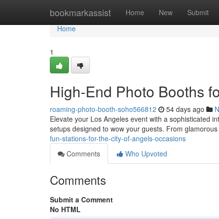
Home
bookmarkassist
Home
New
Submit
Home
1
High-End Photo Booths fo
roaming-photo-booth-soho566812
54 days ago
N
Elevate your Los Angeles event with a sophisticated in
setups designed to wow your guests. From glamorou
fun-stations-for-the-city-of-angels-occasions
Comments
Who Upvoted
Comments
Submit a Comment
No HTML