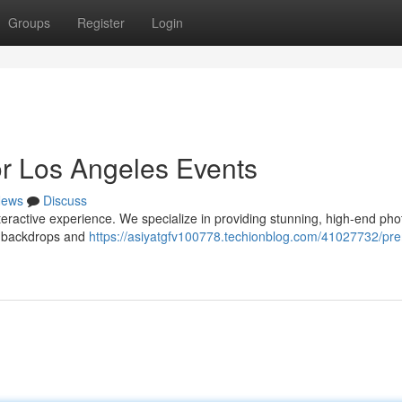
Groups
Register
Login
r Los Angeles Events
ews
Discuss
teractive experience. We specialize in providing stunning, high-end ph
s backdrops and
https://asiyatgfv100778.techionblog.com/41027732/pr