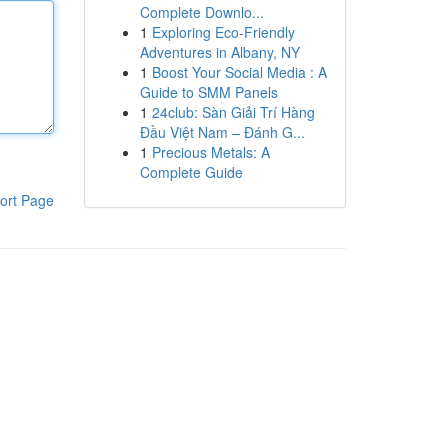
Complete Downlo...
1
Exploring Eco-Friendly
Adventures in Albany, NY
1
Boost Your Social Media : A
Guide to SMM Panels
1
24club: Sàn Giải Trí Hàng
Đầu Việt Nam – Đánh G...
1
Precious Metals: A
Complete Guide
ort Page