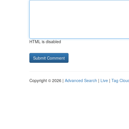
HTML is disabled
Copyright © 2026 |
Advanced Search
|
Live
|
Tag Clou