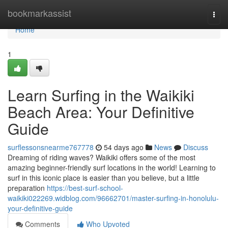
Home
bookmarkassist
Togg
navi
Home
1
Learn Surfing in the Waikiki
Beach Area: Your Definitive
Guide
surflessonsnearme767778
54 days ago
News
Discuss
Dreaming of riding waves? Waikiki offers some of the most
amazing beginner-friendly surf locations in the world! Learning to
surf in this iconic place is easier than you believe, but a little
preparation
https://best-surf-school-
waikiki022269.widblog.com/96662701/master-surfing-in-honolulu-
your-definitive-guide
Comments
Who Upvoted