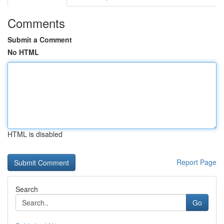
Comments
Submit a Comment
No HTML
HTML is disabled
Report Page
Search
Go