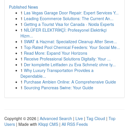
Published News
1
Las Vegas Garage Door Repair: Expert Services Y...
1
Leading Ecommerce Solutions: The Current An...
1
Getting a Tourist Visa for Canada - Noida Experts
1
NİLÜFER ELEKTRİKÇİ: Profesyonel Elektrikçi
Hizm...
1
SWAT & Hazmat: Specialized Cleanup After Seve...
1
Top-Rated Pool Chemical Feeders: Your Social Me...
1
Read More: Expand Your Horizons
1
Receive Professional Solutions Digitally: Your ...
1
Der komplette Leitfaden zu Eva Schmelz ohne ty...
1
Why Luxury Transportation Provides a
Dependable...
1
Purchase Ambien Online: A Comprehensive Guide
1
Sourcing Pancreas Swine: Your Guide
Copyright © 2026 |
Advanced Search
|
Live
|
Tag Cloud
|
Top
Users
| Made with
Kliqqi CMS
|
All RSS Feeds