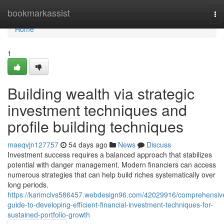
Home
bookmarkassist
To
nav
Home
1
Building wealth via strategic
investment techniques and
profile building techniques
maeqvjn127757
54 days ago
News
Discuss
Investment success requires a balanced approach that stabilizes
potential with danger management. Modern financiers can access
numerous strategies that can help build riches systematically over
long periods.
https://karimclvs586457.webdesign96.com/42029916/comprehensiv
guide-to-developing-efficient-financial-investment-techniques-for-
sustained-portfolio-growth