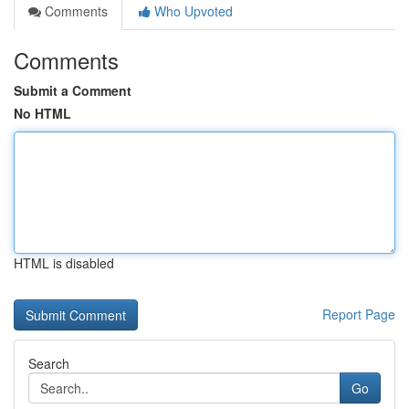
Comments
Who Upvoted
Comments
Submit a Comment
No HTML
HTML is disabled
Report Page
Search
Go