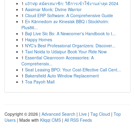
1
u31vip สมัครสมาชิก: วิธีการเข้าใช้งานล่าสุด 2024
1
Aasimar Monk: Divine Warrior
1
Cloud ERP Software: A Comprehensive Guide
1
En Kännedom av Kinesisk BBQ i Stockholm:
Plus86...
1
Baji Live Sic Bo: A Newcomer's Handbook to t...
1
Happy Homes
1
NYC's Best Professional Organizers: Discover...
1
Taxi Noida to Udaipur Book Your Ride Now
1
Essential Cleanroom Accessories: A
Comprehensiv...
1
Seat Leasing BPO: Your Cost-Effective Call Cent...
1
Bakersfield Auto Window Replacement
1
Toa Payoh Mall
Copyright © 2026 |
Advanced Search
|
Live
|
Tag Cloud
|
Top
Users
| Made with
Kliqqi CMS
|
All RSS Feeds