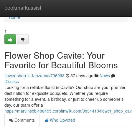
Home
bookmarkassist
Home
1
Flower Shop Cavite: Your
Favorite for Beautiful Blooms
flower-shop-in-tanza-cav736998
57 days ago
News
Discuss
Looking for a reliable florist in Cavite? Our shop are your premier
destination for exquisite bouquets. Whether you require
something for a event, a birthday, or just to cheer up someone’s
day, our team offer a
https://marvinsbbj488455.corpfinwiki.com/9834410/flower_shop_ca
Comments
Who Upvoted