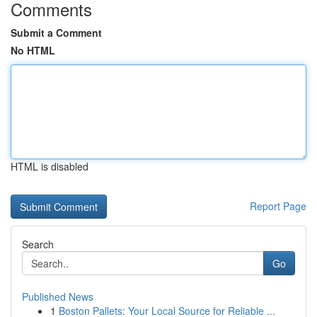
Comments
Submit a Comment
No HTML
HTML is disabled
Report Page
Search
Go
Published News
1
Boston Pallets: Your Local Source for Reliable ...