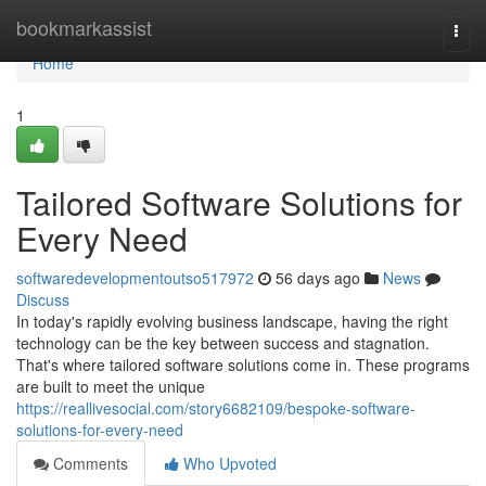
Home
bookmarkassist
Togg
navi
Home
1
Tailored Software Solutions for
Every Need
softwaredevelopmentoutso517972
56 days ago
News
Discuss
In today's rapidly evolving business landscape, having the right
technology can be the key between success and stagnation.
That's where tailored software solutions come in. These programs
are built to meet the unique
https://reallivesocial.com/story6682109/bespoke-software-
solutions-for-every-need
Comments
Who Upvoted