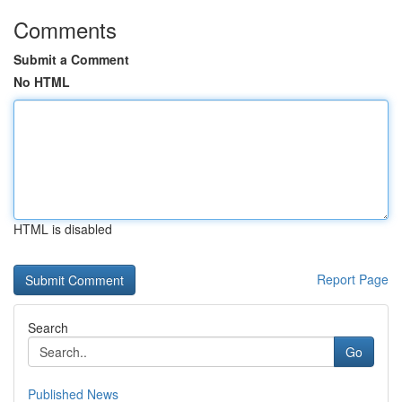
Comments
Submit a Comment
No HTML
HTML is disabled
Report Page
Search
Go
Published News