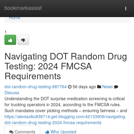
Home
bookmarkassist
Togg
navi
Home
1
Navigating DOT Random Drug
Testing: 2024 FMCSA
Requirements
dot-random-drug-testing-887764
56 days ago
News
Discuss
Understanding the DOT surprise medication screening is critical
for trucking operators in 2024, according to the FMCSA rules.
Such mandates cover picking methods – ensuring fairness – and
https://alexiaxikc838714.get-blogging.com/42133909/navigating-
dot-random-drug-testing-2024-fmcsa-requirements
Comments
Who Upvoted