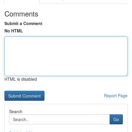
Comments
Submit a Comment
No HTML
HTML is disabled
Report Page
Search
Go