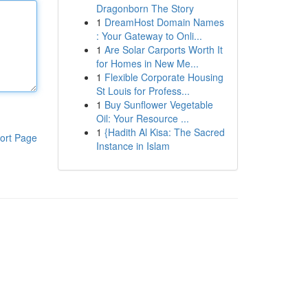
Dragonborn The Story
1
DreamHost Domain Names
: Your Gateway to Onli...
1
Are Solar Carports Worth It
for Homes in New Me...
1
Flexible Corporate Housing
St Louis for Profess...
1
Buy Sunflower Vegetable
Oil: Your Resource ...
1
{Hadith Al Kisa: The Sacred
ort Page
Instance in Islam