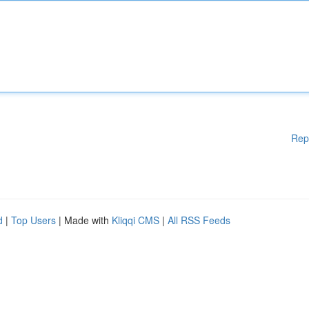
Rep
d
|
Top Users
| Made with
Kliqqi CMS
|
All RSS Feeds