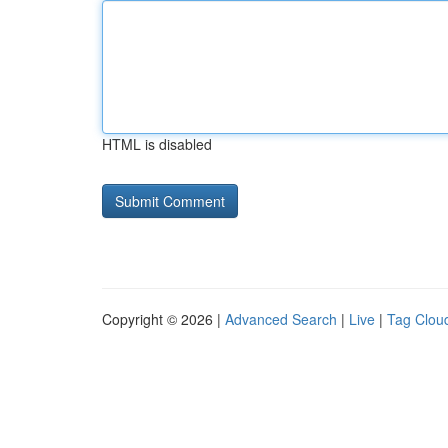
HTML is disabled
Copyright © 2026 |
Advanced Search
|
Live
|
Tag Clou