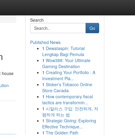
Search
Go
Published News
1
Dewataspin: Tutorial
n
Lengkap Bagi Pemula
1
Wow388: Your Ultimate
Gaming Destination
1
Creating Your Portfolio : A
t house
Investment Pla...
1
Stoker's Tobacco Online
ution
Store Canada
1
How contemporary fiscal
tactics are transformin...
1
시알리스 구입: 안전하게, 저
렴하게 하는 법
1
Strategic Giving: Exploring
Effective Technique...
1
The Golden Path