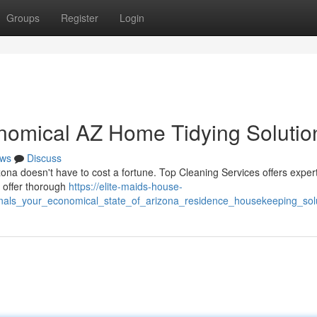
Groups
Register
Login
nomical AZ Home Tidying Solutio
ws
Discuss
ona doesn't have to cost a fortune. Top Cleaning Services offers exper
e offer thorough
https://elite-maids-house-
nals_your_economical_state_of_arizona_residence_housekeeping_sol