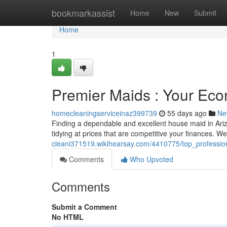
Home
bookmarkassist
Home
New
Submit
Home
1
Premier Maids : Your Eco
homecleaningserviceinaz399739
55 days ago
Ne
Finding a dependable and excellent house maid in Ariz
tidying at prices that are competitive your finances. W
cleani371519.wikihearsay.com/4410775/top_professio
Comments
Who Upvoted
Comments
Submit a Comment
No HTML