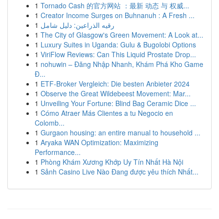
1
Tornado Cash 的官方网站 ：最新 动态 与 权威...
1
Creator Income Surges on Buhnanuh : A Fresh ...
1
رقيه الذراعين: دليل شامل
1
The City of Glasgow's Green Movement: A Look at...
1
Luxury Suites in Uganda: Gulu & Bugolobi Options
1
ViriFlow Reviews: Can This Liquid Prostate Drop...
1
nohuwin – Đăng Nhập Nhanh, Khám Phá Kho Game
Đ...
1
ETF-Broker Vergleich: Die besten Anbieter 2024
1
Observe the Great Wildebeest Movement: Mar...
1
Unveiling Your Fortune: Blind Bag Ceramic Dice ...
1
Cómo Atraer Más Clientes a tu Negocio en
Colomb...
1
Gurgaon housing: an entire manual to household ...
1
Aryaka WAN Optimization: Maximizing
Performance...
1
Phòng Khám Xương Khớp Uy Tín Nhất Hà Nội
1
Sảnh Casino Live Nào Đang được yêu thích Nhất...