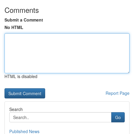
Comments
Submit a Comment
No HTML
HTML is disabled
Report Page
Search
Go
Published News