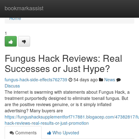
Home
bookmarkassist
Home
1
Fungus Hack Reviews: Real
Successes or Just Hype?
fungus-hack-side-effects762739
54 days ago
News
Discuss
The internet is swarming with statements about Fungus Hack, a
treatment purportedly designed to eliminate toenail fungus. But
are the positive reviews genuine, or is it simply inflated
advertising? Many buyers are
https://fungushacksupplementforf717881.blogacep.com/47382817/f
hack-reviews-real-results-or-just-promotion
Comments
Who Upvoted