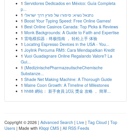
1
Servidores Dedicados en México: Guía Completa
p...
1
נתנאל נשיא: סיפורו של פורץ דרך ישראלי
1
Boost Your Typing Speed: Free Online Games!
1
Best Online Casinos Canada: Top Picks & Reviews
1
Monk Backgrounds: A Guide to Faith and Expertise
1
雷电模拟器：终极指南 ， 轻松上手 体验
1
Locating Espresso Devices in the USA - You...
1
Joylink Percuma RM5: Cara Mendapatkan Kredit
1
Vuoi Guadagnare Online Regalando Valore? La
Gui...
1
{MedizinischePharmazeutischeChemische
Substanze...
1
Shade Net Making Machine: A Thorough Guide
1
Maine Coon Growth: A Timeline of Milestones
1
hh88 網站： 新手會員 試玩 獎金 攻略 ， 簡單...
Copyright © 2026 |
Advanced Search
|
Live
|
Tag Cloud
|
Top
Users
| Made with
Kliqqi CMS
|
All RSS Feeds