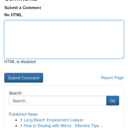
Submit a Comment
No HTML
HTML is disabled
Report Page
Search
Go
Published News
1
Long Beach Employment Lawyer
1
How to Dealing with Worry : Effective Tips ...