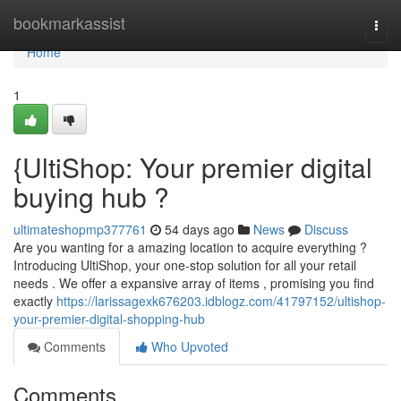
Home
bookmarkassist
Togg
navi
Home
1
{UltiShop: Your premier digital
buying hub ?
ultimateshopmp377761
54 days ago
News
Discuss
Are you wanting for a amazing location to acquire everything ?
Introducing UltiShop, your one-stop solution for all your retail
needs . We offer a expansive array of items , promising you find
exactly
https://larissagexk676203.idblogz.com/41797152/ultishop-
your-premier-digital-shopping-hub
Comments
Who Upvoted
Comments