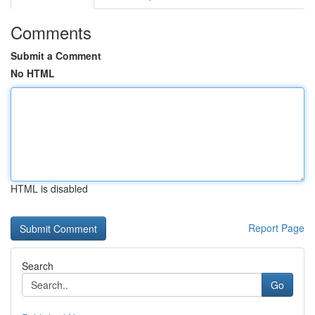
Comments
Submit a Comment
No HTML
HTML is disabled
Report Page
Search
Go