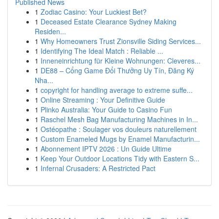
Published News
1
Zodiac Casino: Your Luckiest Bet?
1
Deceased Estate Clearance Sydney Making
Residen...
1
Why Homeowners Trust Zionsville Siding Services...
1
Identifying The Ideal Match : Reliable ...
1
Inneneinrichtung für Kleine Wohnungen: Cleveres...
1
DE88 – Cổng Game Đổi Thưởng Uy Tín, Đăng Ký
Nha...
1
copyright for handling average to extreme suffe...
1
Online Streaming : Your Definitive Guide
1
Plinko Australia: Your Guide to Casino Fun
1
Raschel Mesh Bag Manufacturing Machines in In...
1
Ostéopathe : Soulager vos douleurs naturellement
1
Custom Enameled Mugs by Enamel Manufacturin...
1
Abonnement IPTV 2026 : Un Guide Ultime
1
Keep Your Outdoor Locations Tidy with Eastern S...
1
Infernal Crusaders: A Restricted Pact