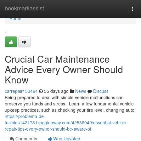
Home
bookmarkassist
Togg
navi
Home
1
Crucial Car Maintenance
Advice Every Owner Should
Know
carrepair150464
55 days ago
News
Discuss
Being prepared to deal with simple vehicle malfunctions can
preserve you funds and stress . Learn a few fundamental vehicle
upkeep practices, such as checking your tire level, changing auto
https://problema-de-
fusibles142173.blogginaway.com/42536049/essential-vehicle-
repair-tips-every-owner-should-be-aware-of
Comments
Who Upvoted