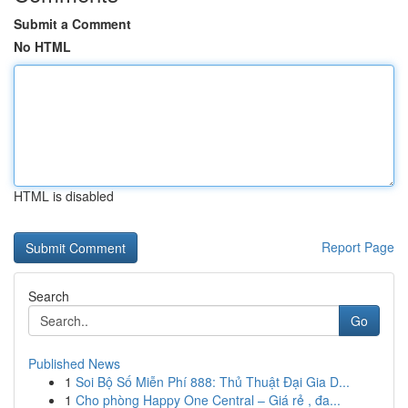
Submit a Comment
No HTML
HTML is disabled
Report Page
Search
Go
Published News
1
Soi Bộ Số Miễn Phí 888: Thủ Thuật Đại Gia D...
1
Cho phòng Happy One Central – Giá rẻ , đa...