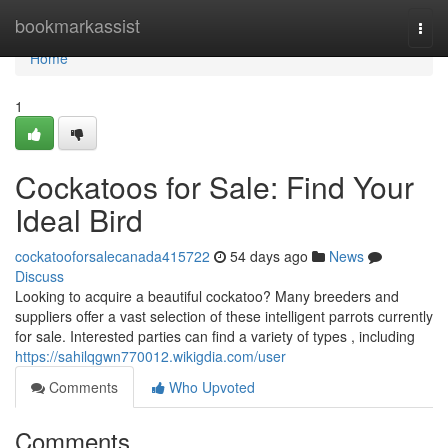
Home
bookmarkassist
Togg
navi
Home
1
Cockatoos for Sale: Find Your
Ideal Bird
cockatooforsalecanada415722
54 days ago
News
Discuss
Looking to acquire a beautiful cockatoo? Many breeders and
suppliers offer a vast selection of these intelligent parrots currently
for sale. Interested parties can find a variety of types , including
https://sahilqgwn770012.wikigdia.com/user
Comments
Who Upvoted
Comments