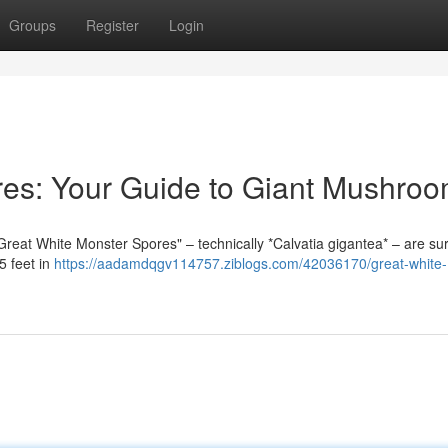
Groups
Register
Login
res: Your Guide to Giant Mushro
Great White Monster Spores" – technically *Calvatia gigantea* – are sur
5 feet in
https://aadamdqgv114757.ziblogs.com/42036170/great-white-