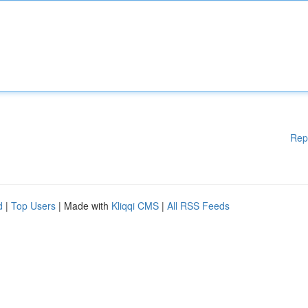
Rep
d
|
Top Users
| Made with
Kliqqi CMS
|
All RSS Feeds