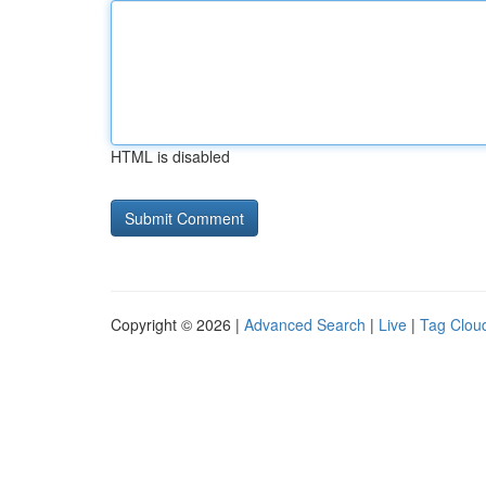
HTML is disabled
Copyright © 2026 |
Advanced Search
|
Live
|
Tag Clou