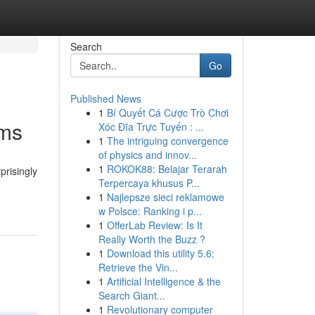
Search
Go
Published News
1
Bí Quyết Cá Cược Trò Chơi
oms
Xóc Đĩa Trực Tuyến : ...
1
The intriguing convergence
of physics and innov...
1
ROKOK88: Belajar Terarah
prisingly
Terpercaya khusus P...
1
Najlepsze sieci reklamowe
w Polsce: Ranking i p...
1
OfferLab Review: Is It
Really Worth the Buzz ?
1
Download this utility 5.6:
Retrieve the Vin...
1
Artificial Intelligence & the
Search Giant...
1
Revolutionary computer