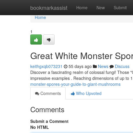
Home
bookmarkassist
Home
New
Submit
Home
1
Great White Monster Spo
keithgxqb073231
55 days ago
News
Discuss
Discover a fascinating realm of colossal fungi! Those "
impressive examples . Reaching dimensions of up to 1
monster-spores-your-guide-to-giant-mushrooms
Comments
Who Upvoted
Comments
Submit a Comment
No HTML