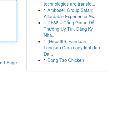
technologies are transfo...
1
Amboseli Group Safari:
Affordable Experience Aw...
1
DE88 – Cổng Game Đổi
Thưởng Uy Tín, Đăng Ký
Nha...
1
{Hebat99: Panduan
Lengkap Cara copyright dan
Da...
1
Dong Tao Chicken
ort Page