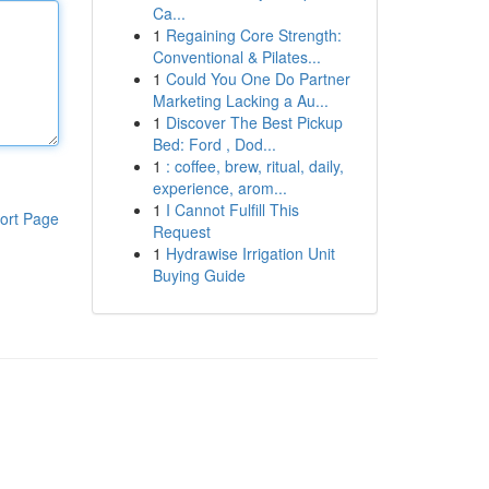
Ca...
1
Regaining Core Strength:
Conventional & Pilates...
1
Could You One Do Partner
Marketing Lacking a Au...
1
Discover The Best Pickup
Bed: Ford , Dod...
1
: coffee, brew, ritual, daily,
experience, arom...
1
I Cannot Fulfill This
ort Page
Request
1
Hydrawise Irrigation Unit
Buying Guide