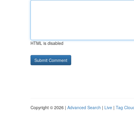
HTML is disabled
Copyright © 2026 |
Advanced Search
|
Live
|
Tag Clou