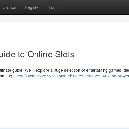
Groups
Register
Login
ide to Online Slots
ltimate guide! We ’ll explore a huge selection of entertaining games, d
spinning
https://zaynpejz255578.spintheblog.com/42025034/super88-yo