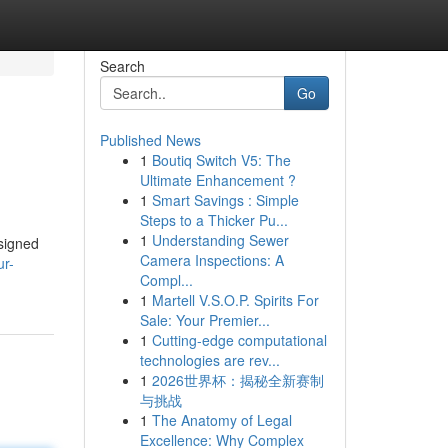
Search
Go
Published News
1
Boutiq Switch V5: The
Ultimate Enhancement ?
1
Smart Savings : Simple
Steps to a Thicker Pu...
1
Understanding Sewer
esigned
Camera Inspections: A
ur-
Compl...
1
Martell V.S.O.P. Spirits For
Sale: Your Premier...
1
Cutting-edge computational
technologies are rev...
1
2026世界杯：揭秘全新赛制
与挑战
1
The Anatomy of Legal
Excellence: Why Complex