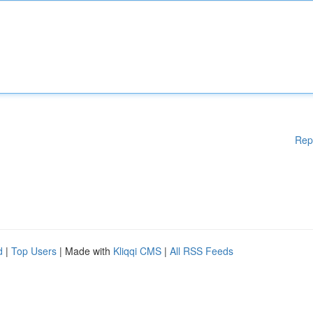
Rep
d
|
Top Users
| Made with
Kliqqi CMS
|
All RSS Feeds