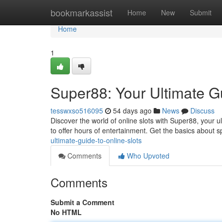
Home
bookmarkassist
Home
New
Submit
Home
1
Super88: Your Ultimate Gu
tesswxso516095
54 days ago
News
Discuss
Discover the world of online slots with Super88, your u
to offer hours of entertainment. Get the basics about 
ultimate-guide-to-online-slots
Comments
Who Upvoted
Comments
Submit a Comment
No HTML