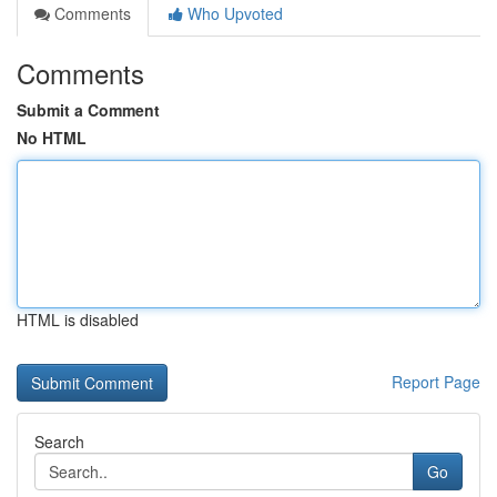
Comments
Who Upvoted
Comments
Submit a Comment
No HTML
HTML is disabled
Report Page
Search
Go