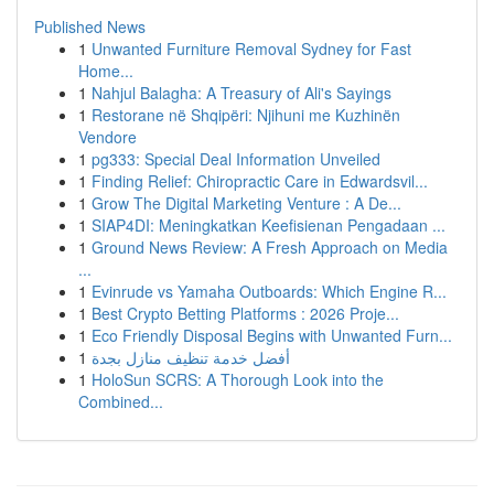
Published News
1
Unwanted Furniture Removal Sydney for Fast
Home...
1
Nahjul Balagha: A Treasury of Ali's Sayings
1
Restorane në Shqipëri: Njihuni me Kuzhinën
Vendore
1
pg333: Special Deal Information Unveiled
1
Finding Relief: Chiropractic Care in Edwardsvil...
1
Grow The Digital Marketing Venture : A De...
1
SIAP4DI: Meningkatkan Keefisienan Pengadaan ...
1
Ground News Review: A Fresh Approach on Media
...
1
Evinrude vs Yamaha Outboards: Which Engine R...
1
Best Crypto Betting Platforms : 2026 Proje...
1
Eco Friendly Disposal Begins with Unwanted Furn...
1
أفضل خدمة تنظيف منازل بجدة
1
HoloSun SCRS: A Thorough Look into the
Combined...