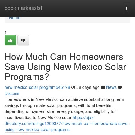
Home
bookmarkassist
Togg
navi
Home
1
How Much Can Homeowners
Save Using New Mexico Solar
Programs?
new-mexico-solar-program545198
56 days ago
News
Discuss
Homeowners in New Mexico can achieve substantial long-term
savings through state solar programs, with total benefits
depending on system size, energy usage, and eligibility for
incentives tied to New Mexico solar
https://ajax-
directory.com/listings1200337/how-much-can-homeowners-save-
using-new-mexico-solar-programs