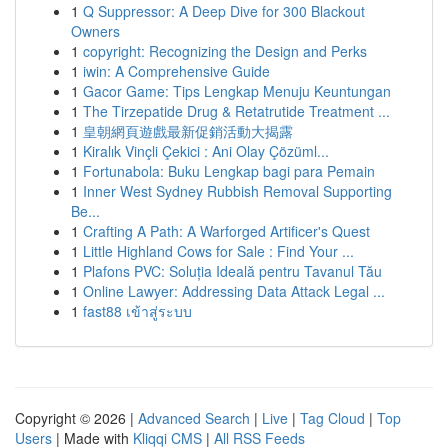
1
Q Suppressor: A Deep Dive for 300 Blackout
Owners
1
copyright: Recognizing the Design and Perks
1
iwin: A Comprehensive Guide
1
Gacor Game: Tips Lengkap Menuju Keuntungan
1
The Tirzepatide Drug & Retatrutide Treatment ...
1
皇朝網頁遊戲最新促銷活動大揭露
1
Kiralık Vinçli Çekici : Ani Olay Çözüml...
1
Fortunabola: Buku Lengkap bagi para Pemain
1
Inner West Sydney Rubbish Removal Supporting
Be...
1
Crafting A Path: A Warforged Artificer's Quest
1
Little Highland Cows for Sale : Find Your ...
1
Plafons PVC: Soluția Ideală pentru Tavanul Tău
1
Online Lawyer: Addressing Data Attack Legal ...
1
fast88 เข้าสู่ระบบ
Copyright © 2026 |
Advanced Search
|
Live
|
Tag Cloud
|
Top
Users
| Made with
Kliqqi CMS
|
All RSS Feeds