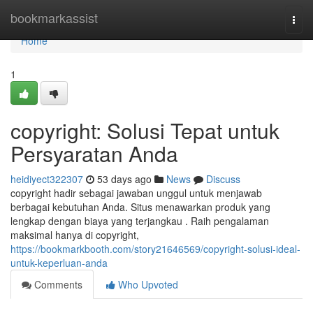
Home
bookmarkassist
Togg
navi
Home
1
copyright: Solusi Tepat untuk
Persyaratan Anda
heidiyect322307
53 days ago
News
Discuss
copyright hadir sebagai jawaban unggul untuk menjawab
berbagai kebutuhan Anda. Situs menawarkan produk yang
lengkap dengan biaya yang terjangkau . Raih pengalaman
maksimal hanya di copyright,
https://bookmarkbooth.com/story21646569/copyright-solusi-ideal-
untuk-keperluan-anda
Comments
Who Upvoted