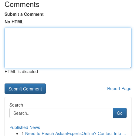
Comments
Submit a Comment
No HTML
HTML is disabled
Report Page
Search
Go
Published News
1
Need to Reach AskanExpertsOnline? Contact Info ...