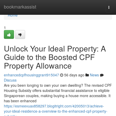
Home
bookmarkassist
Togg
navi
Home
1
Unlock Your Ideal Property: A
Guide to the Boosted CPF
Property Allowance
enhancedcpfhousinggrant915047
56 days ago
News
Discuss
Are you been longing to own your own dwelling? The revised CPF
Housing Subsidy offers substantial financial assistance to eligible
Singaporean couples, making buying a house more accessible. It
has been enhanced
https://esmeevuax858297.blogitright.com/42005013/achieve-
your-ideal-residence-a-overview-to-the-enhanced-cpf-property-