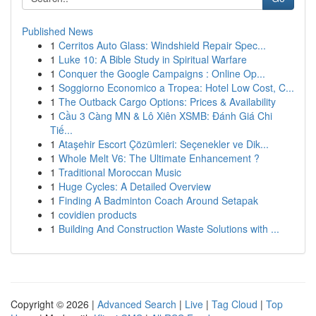
Published News
1
Cerritos Auto Glass: Windshield Repair Spec...
1
Luke 10: A Bible Study in Spiritual Warfare
1
Conquer the Google Campaigns : Online Op...
1
Soggiorno Economico a Tropea: Hotel Low Cost, C...
1
The Outback Cargo Options: Prices & Availability
1
Cầu 3 Càng MN & Lô Xiên XSMB: Đánh Giá Chi
Tiế...
1
Ataşehir Escort Çözümleri: Seçenekler ve Dik...
1
Whole Melt V6: The Ultimate Enhancement ?
1
Traditional Moroccan Music
1
Huge Cycles: A Detailed Overview
1
Finding A Badminton Coach Around Setapak
1
covidien products
1
Building And Construction Waste Solutions with ...
Copyright © 2026 |
Advanced Search
|
Live
|
Tag Cloud
|
Top