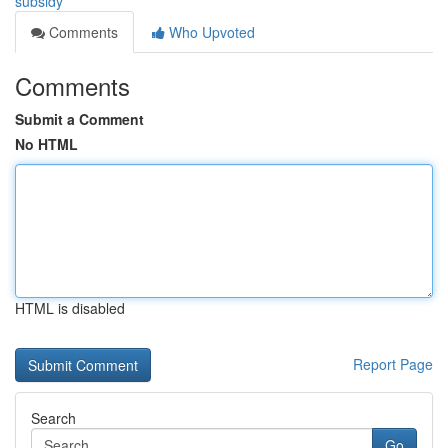
subsidy
Comments
Who Upvoted
Comments
Submit a Comment
No HTML
HTML is disabled
Report Page
Search
Go