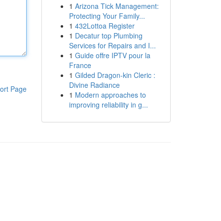
1
Arizona Tick Management:
Protecting Your Family...
1
432Lottoa Register
1
Decatur top Plumbing
Services for Repairs and I...
1
Guide offre IPTV pour la
France
1
Gilded Dragon-kin Cleric :
Divine Radiance
ort Page
1
Modern approaches to
improving reliability in g...