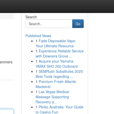
Search
Go
Published News
1
Fade Disposable Vape:
Your Ultimate Resource
1
Experience Reliable Service
with Downers Grove ...
1
Acquire your Yamaha
Scammers
VMAX SHO 200 Outboard
1
SEMRush Substitutes 2025:
Best Tools regarding ...
1
Premium Fresh Atlantic
Mackerel
1
Las Vegas Medical
Massage Supporting
Recovery a...
1
Plinko Australia: Your Guide
to Casino Fun