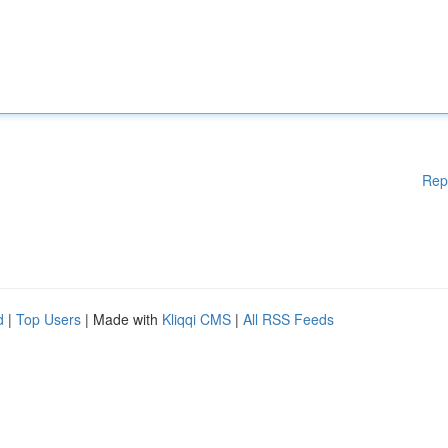
Rep
d
|
Top Users
| Made with
Kliqqi CMS
|
All RSS Feeds