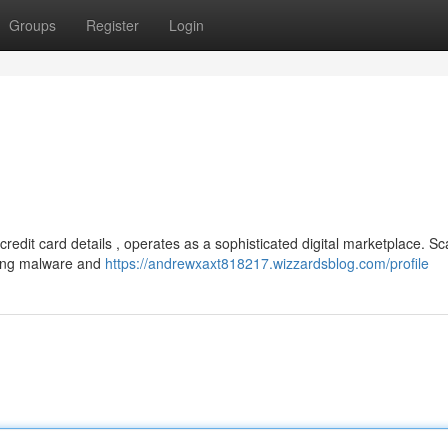
Groups
Register
Login
redit card details , operates as a sophisticated digital marketplace. 
uding malware and
https://andrewxaxt818217.wizzardsblog.com/profile