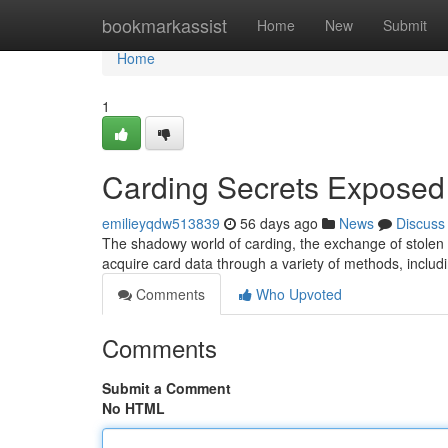
Home
bookmarkassist
Home
New
Submit
Home
1
Carding Secrets Exposed
emilieyqdw513839
56 days ago
News
Discuss
The shadowy world of carding, the exchange of stolen c
acquire card data through a variety of methods, incl
Comments
Who Upvoted
Comments
Submit a Comment
No HTML