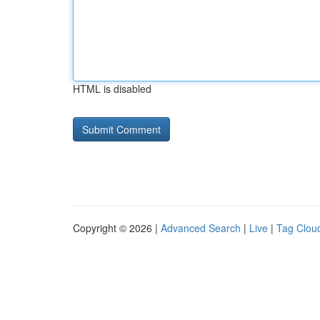
HTML is disabled
Copyright © 2026 |
Advanced Search
|
Live
|
Tag Clou