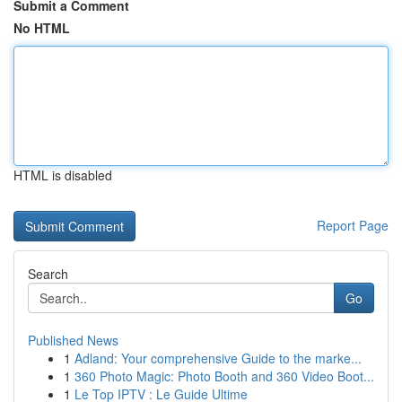
Submit a Comment
No HTML
HTML is disabled
Report Page
Search
Go
Published News
1
Adland: Your comprehensive Guide to the marke...
1
360 Photo Magic: Photo Booth and 360 Video Boot...
1
Le Top IPTV : Le Guide Ultime