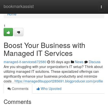
Home
bookmarkassist
Togg
navi
Home
1
Boost Your Business with
Managed IT Services
managed-it-services672580
55 days ago
News
Discuss
Are you struggling with your organization's IT setup? Think about
utilizing managed IT solutions. These specialized offerings can
significantly enhance your business productivity and minimize
costs .
https://manageditsupport285691.blogproducer.com/profile
Comments
Who Upvoted
Comments