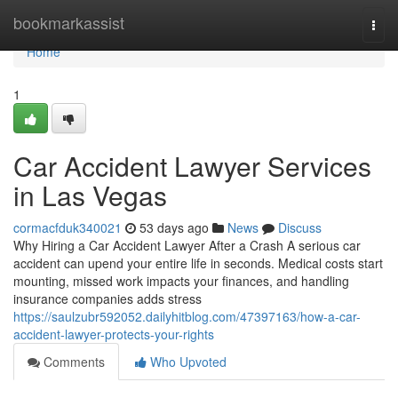
Home
bookmarkassist
Togg
navi
Home
1
Car Accident Lawyer Services
in Las Vegas
cormacfduk340021
53 days ago
News
Discuss
Why Hiring a Car Accident Lawyer After a Crash A serious car
accident can upend your entire life in seconds. Medical costs start
mounting, missed work impacts your finances, and handling
insurance companies adds stress
https://saulzubr592052.dailyhitblog.com/47397163/how-a-car-
accident-lawyer-protects-your-rights
Comments
Who Upvoted