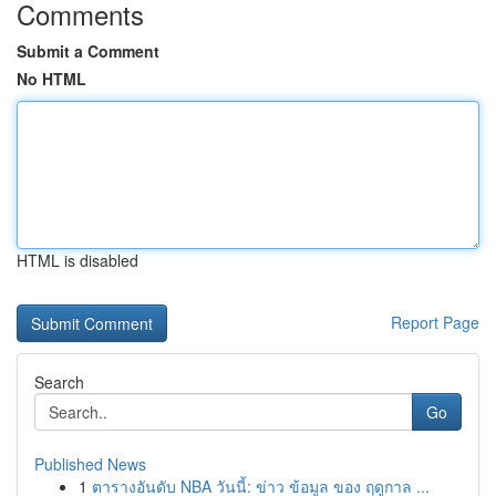
Comments
Submit a Comment
No HTML
HTML is disabled
Report Page
Search
Go
Published News
1
ตารางอันดับ NBA วันนี้: ข่าว ข้อมูล ของ ฤดูกาล ...