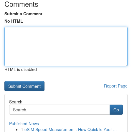
Comments
Submit a Comment
No HTML
HTML is disabled
Report Page
Search
Go
Published News
1
eSIM Speed Measurement : How Quick is Your ...