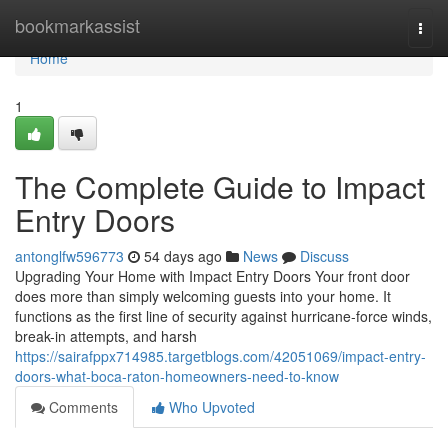
Home
bookmarkassist
Togg
navi
Home
1
The Complete Guide to Impact
Entry Doors
antonglfw596773
54 days ago
News
Discuss
Upgrading Your Home with Impact Entry Doors Your front door
does more than simply welcoming guests into your home. It
functions as the first line of security against hurricane-force winds,
break-in attempts, and harsh
https://sairafppx714985.targetblogs.com/42051069/impact-entry-
doors-what-boca-raton-homeowners-need-to-know
Comments
Who Upvoted