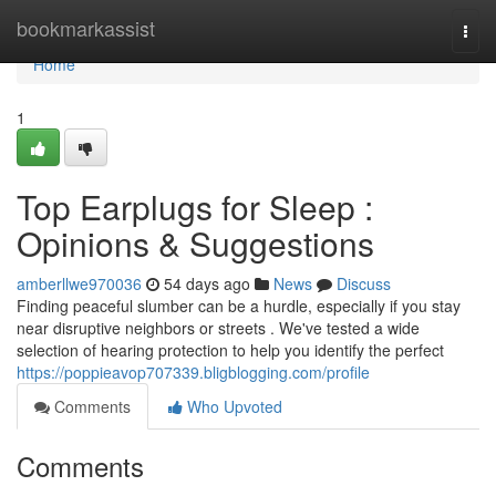
Home
bookmarkassist
Togg
navi
Home
1
Top Earplugs for Sleep :
Opinions & Suggestions
amberllwe970036
54 days ago
News
Discuss
Finding peaceful slumber can be a hurdle, especially if you stay
near disruptive neighbors or streets . We've tested a wide
selection of hearing protection to help you identify the perfect
https://poppieavop707339.bligblogging.com/profile
Comments
Who Upvoted
Comments