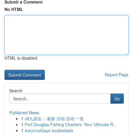
Submit a Comment
No HTML
HTML is disabled
Report Page
Search
Go
Published News
1
J9九游会 ：最新 活动 活动 一览
1
Port Douglas Fishing Charters: Your Ultimate R...
1
สอบถามข้อมูล lucabetasia