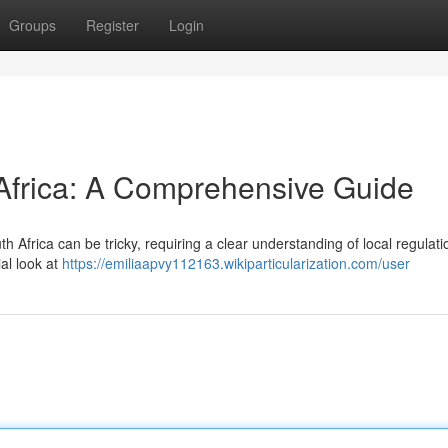
Groups
Register
Login
 Africa: A Comprehensive Guide
 Africa can be tricky, requiring a clear understanding of local regulat
ial look at
https://emiliaapvy112163.wikiparticularization.com/user