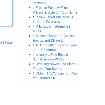
Perform?
1
Frosted Window Film:
Privacy & Style for Your Home
1
Indian Escort Business: A
In-depth Overview
1
Villa Kapısı : Gizemli Bir
Miras
1
Aasimar Sorcerer: Celestial
Energy and Divine L...
ort Page
1
AI Automation Income: Your
2026 Roadmap
1
is really a Paid Bitcoin
Signal Service Worth I...
1
Breaking News: One Place -
Today's Top Stories
1
Obtain 4-ACO-copyright Via
the Internet : A...