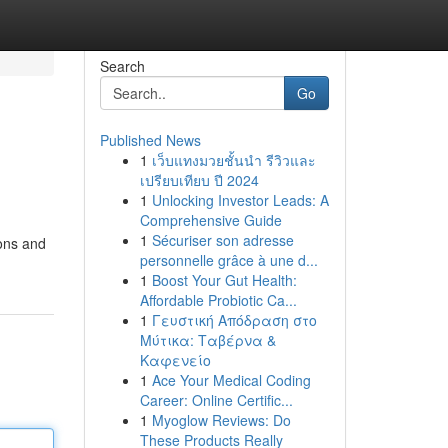
Search
Go
Published News
1
เว็บแทงมวยชั้นนำ รีวิวและ
เปรียบเทียบ ปี 2024
1
Unlocking Investor Leads: A
Comprehensive Guide
1
Sécuriser son adresse
ions and
personnelle grâce à une d...
1
Boost Your Gut Health:
Affordable Probiotic Ca...
1
Γευστική Απόδραση στο
Μύτικα: Ταβέρνα &
Καφενείο
1
Ace Your Medical Coding
Career: Online Certific...
1
Myoglow Reviews: Do
These Products Really