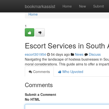
Home
bookmarkassist
Home
New
Submit
Home
1
Escort Services in South
escort301954
54 days ago
News
Discuss
Navigating the landscape of hostess businesses in South
moral considerations. This guide aims to offer a impart
Comments
Who Upvoted
Comments
Submit a Comment
No HTML