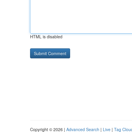
HTML is disabled
Copyright © 2026 |
Advanced Search
|
Live
|
Tag Clou