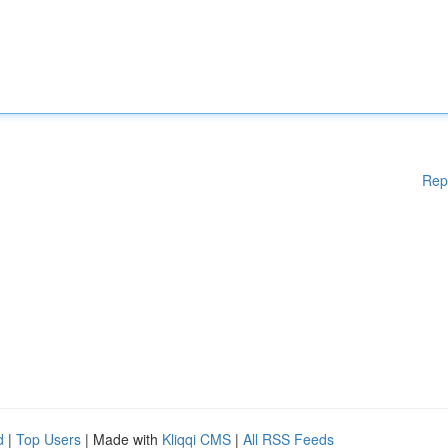
Rep
d
|
Top Users
| Made with
Kliqqi CMS
|
All RSS Feeds