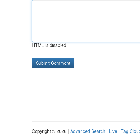
HTML is disabled
Copyright © 2026 |
Advanced Search
|
Live
|
Tag Clou