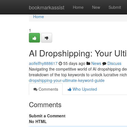
Home
bookmarkassist
Home
New
Submit
Home
1
AI Dropshipping: Your U
aoifelfhy888617
55 days ago
News
Discuss
Navigating the competitive world of AI dropshipping d
breakdown of the top keywords to unlock lucrative ni
dropshipping-your-ultimate-keyword-guide
Comments
Who Upvoted
Comments
Submit a Comment
No HTML