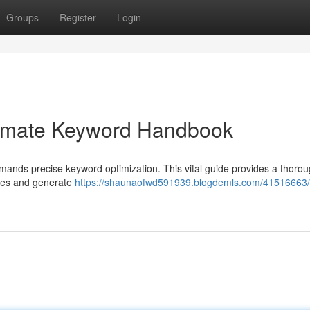
Groups
Register
Login
ltimate Keyword Handbook
emands precise keyword optimization. This vital guide provides a thoro
ches and generate
https://shaunaofwd591939.blogdemls.com/41516663/