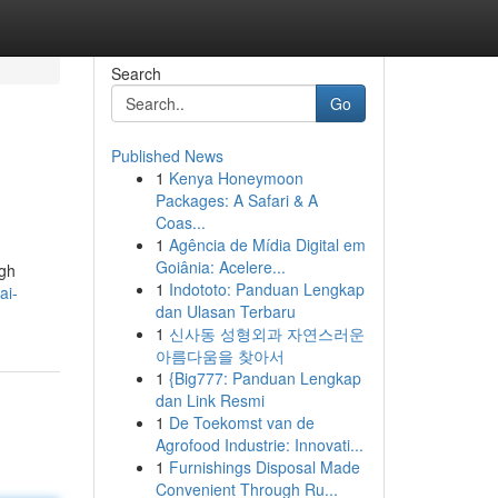
Search
Go
Published News
1
Kenya Honeymoon
Packages: A Safari & A
Coas...
1
Agência de Mídia Digital em
Goiânia: Acelere...
ugh
1
Indototo: Panduan Lengkap
ai-
dan Ulasan Terbaru
1
신사동 성형외과 자연스러운
아름다움을 찾아서
1
{Big777: Panduan Lengkap
dan Link Resmi
1
De Toekomst van de
Agrofood Industrie: Innovati...
1
Furnishings Disposal Made
Convenient Through Ru...